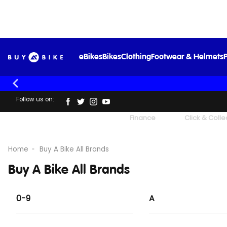
eBikes
Bikes
Clothing
Footwear & Helmets
P
Follow us on:
UK's Largest Family Cycle Store
Finance
Click & Colle
Home
Buy A Bike All Brands
Buy A Bike All Brands
0-9
A