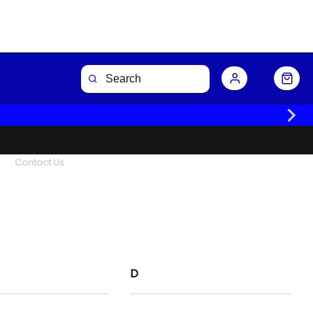
Contact Us
D