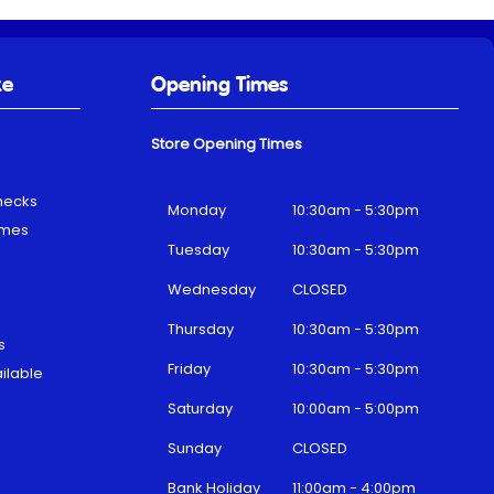
ke
Opening Times
Store Opening Times
hecks
Monday
10:30am - 5:30pm
emes
Tuesday
10:30am - 5:30pm
Wednesday
CLOSED
Thursday
10:30am - 5:30pm
s
Friday
10:30am - 5:30pm
ilable
Saturday
10:00am - 5:00pm
Sunday
CLOSED
Bank Holiday
11:00am - 4:00pm