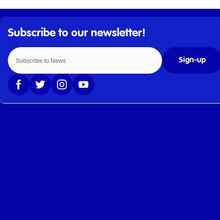
Sign-up