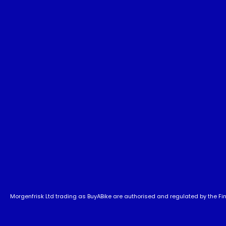
Morgenfrisk Ltd trading as BuyABike are authorised and regulated by the Fina