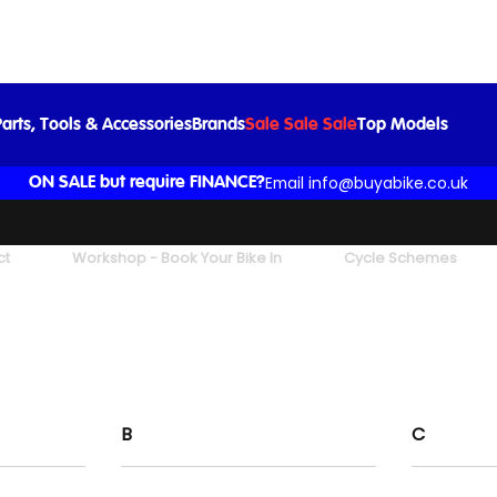
arts, Tools & Accessories
Brands
Sale Sale Sale
Top Models
Email info@buyabike.co.uk
ON SALE but require FINANCE?
ct
Workshop - Book Your Bike In
Cycle Schemes
B
C