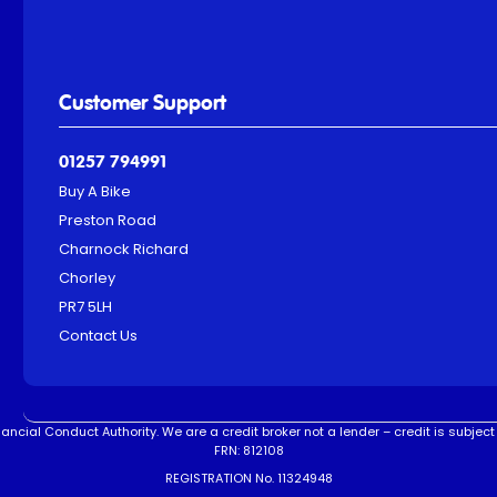
Customer Support
01257 794991
Buy A Bike
Preston Road
Charnock Richard
Chorley
PR7 5LH
Contact Us
ncial Conduct Authority. We are a credit broker not a lender – credit is subject 
FRN: 812108
REGISTRATION No. 11324948