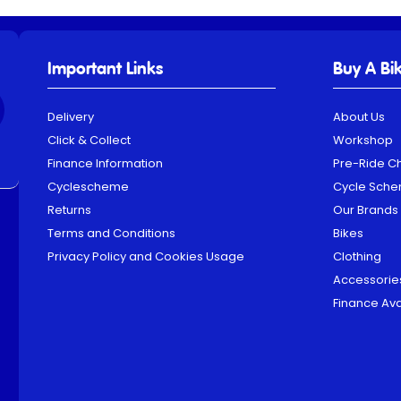
Important Links
Buy A Bi
Delivery
About Us
Click & Collect
Workshop
Finance Information
Pre-Ride C
Cyclescheme
Cycle Sch
Returns
Our Brands
Terms and Conditions
Bikes
Privacy Policy and Cookies Usage
Clothing
Accessorie
Finance Ava