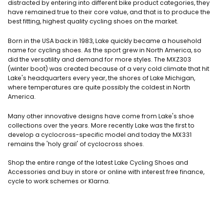
distracted by entering into different bike product categories, they
have remained true to their core value, and that is to produce the
best fitting, highest quality cycling shoes on the market.
Born in the USA back in 1983, Lake quickly became a household
name for cycling shoes. As the sport grew in North America, so
did the versatility and demand for more styles. The MXZ303
(winter boot) was created because of a very cold climate that hit
Lake's headquarters every year, the shores of Lake Michigan,
where temperatures are quite possibly the coldest in North
America.
Many other innovative designs have come from Lake's shoe
collections over the years. More recently Lake was the first to
develop a cyclocross-specific model and today the MX331
remains the 'holy grail' of cyclocross shoes.
Shop the entire range of the latest Lake Cycling Shoes and
Accessories and buy in store or online
with interest free finance,
cycle to work schemes or Klarna.