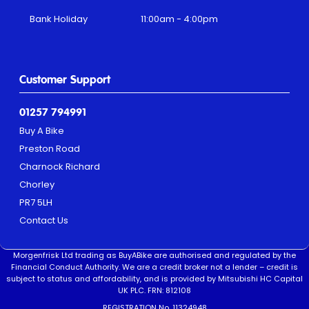
Bank Holiday
11:00am - 4:00pm
Customer Support
01257 794991
Buy A Bike
Preston Road
Charnock Richard
Chorley
PR7 5LH
Contact Us
Morgenfrisk Ltd trading as BuyABike are authorised and regulated by the
Financial Conduct Authority. We are a credit broker not a lender – credit is
subject to status and affordability, and is provided by Mitsubishi HC Capital
UK PLC. FRN: 812108
REGISTRATION No. 11324948