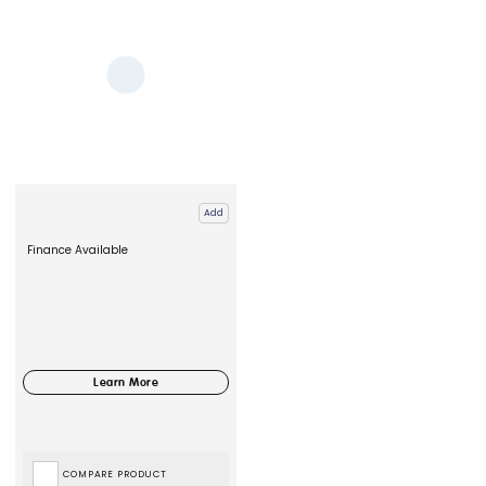
Add
Finance Available
COMPARE PRODUCT