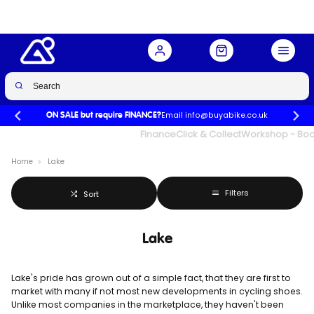
Email info@buyabike.co.uk
ON SALE but require FINANCE?
UK's Largest Family Cycle Store
Finance
Click & Collect
Workshop - Book
Home
Lake
Filters
Sort
Lake
Lake's pride has grown out of a simple fact, that they are first to
market with many if not most new developments in cycling shoes.
Unlike most companies in the marketplace, they haven't been