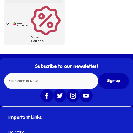
Coupons
Available
Sign-up
Important Links
Delivery