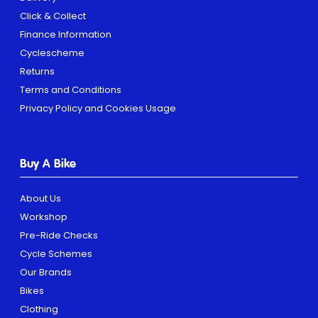
Click & Collect
Finance Information
Cyclescheme
Returns
Terms and Conditions
Privacy Policy and Cookies Usage
Buy A Bike
About Us
Workshop
Pre-Ride Checks
Cycle Schemes
Our Brands
Bikes
Clothing