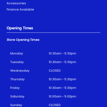
Accessories
Finance Available
Opening Times
Store Opening Times
Monday
10:30am - 5:30pm
Tuesday
10:30am - 5:30pm
Wednesday
CLOSED
Thursday
10:30am - 5:30pm
Friday
10:30am - 5:30pm
Saturday
10:00am - 5:00pm
Sunday
CLOSED