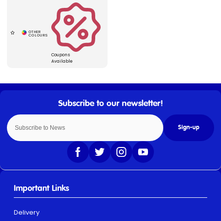
Coupons
Available
Sign-up
Important Links
Delivery