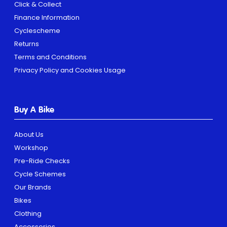
Click & Collect
Finance Information
Cyclescheme
Returns
Terms and Conditions
Privacy Policy and Cookies Usage
Buy A Bike
About Us
Workshop
Pre-Ride Checks
Cycle Schemes
Our Brands
Bikes
Clothing
Accessories