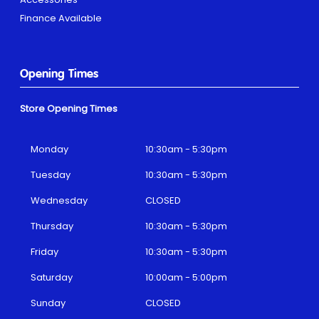
Finance Available
Opening Times
Store Opening Times
Monday
10:30am - 5:30pm
Tuesday
10:30am - 5:30pm
Wednesday
CLOSED
Thursday
10:30am - 5:30pm
Friday
10:30am - 5:30pm
Saturday
10:00am - 5:00pm
Sunday
CLOSED