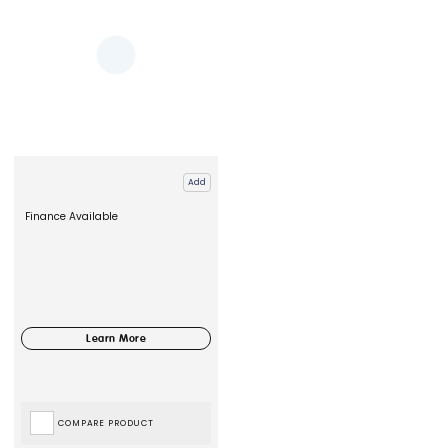
Add
Finance Available
COMPARE PRODUCT