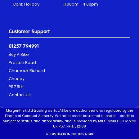
Bank Holiday
11:00am - 4:00pm
Customer Support
01257 794991
Buy A Bike
Preston Road
Charnock Richard
Chorley
PR7 5LH
Contact Us
Morgenfrisk Ltd trading as BuyABike are authorised and regulated by the
Financial Conduct Authority. We are a credit broker not a lender – credit is
subject to status and affordability, and is provided by Mitsubishi HC Capital
UK PLC. FRN: 812108
REGISTRATION No. 11324948