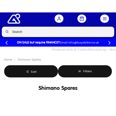
Email info@buyabike.co.uk
ON SALE but require FINANCE?
UK's Largest Family Cycle Store
Finance
Click & Collect
Workshop - Book
Home
Shimano-Spares
Filters
Sort
Shimano Spares