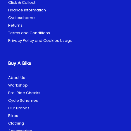
Click & Collect
Finance Information
Cyclescheme
Returns
Terms and Conditions
Privacy Policy and Cookies Usage
Buy A Bike
About Us
Workshop
Pre-Ride Checks
Cycle Schemes
Our Brands
Bikes
Clothing
Accessories