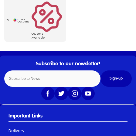
Coupons
Available
Sign-up
Important Links
Delivery