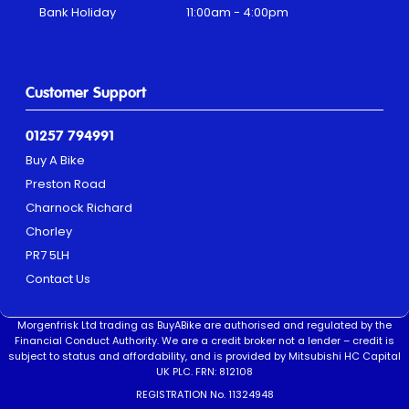
Bank Holiday
11:00am - 4:00pm
Customer Support
01257 794991
Buy A Bike
Preston Road
Charnock Richard
Chorley
PR7 5LH
Contact Us
Morgenfrisk Ltd trading as BuyABike are authorised and regulated by the
Financial Conduct Authority. We are a credit broker not a lender – credit is
subject to status and affordability, and is provided by Mitsubishi HC Capital
UK PLC. FRN: 812108
REGISTRATION No. 11324948