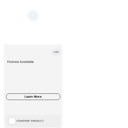
Add
Finance Available
COMPARE PRODUCT