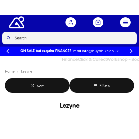
Email info@buyabike.co.uk
ON SALE but require FINANCE?
UK's Largest Family Cycle Store
Finance
Click & Collect
Workshop - Book
Home
Lezyne
Filters
Sort
Lezyne