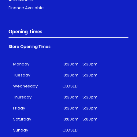
Finance Available
Opening Times
Store Opening Times
Monday
10:30am - 5:30pm
Tuesday
10:30am - 5:30pm
Wednesday
CLOSED
Thursday
10:30am - 5:30pm
Friday
10:30am - 5:30pm
Saturday
10:00am - 5:00pm
Sunday
CLOSED