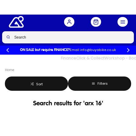
Email info@buyabike.co.uk
ON SALE but require FINANCE?
UK's Largest Family Cycle Store
Finance
Click & Collect
Workshop - Book
Home
Filters
Sort
Search results for 'arx 16'