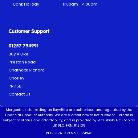
Bank Holiday
11:00am - 4:00pm
Customer Support
01257 794991
Buy A Bike
Preston Road
Charnock Richard
Chorley
PR7 5LH
Contact Us
Morgenfrisk Ltd trading as BuyABike are authorised and regulated by the
Financial Conduct Authority. We are a credit broker not a lender – credit is
subject to status and affordability, and is provided by Mitsubishi HC Capital
UK PLC. FRN: 812108
REGISTRATION No. 11324948