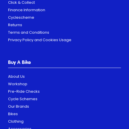
Click & Collect
Finance Information
Cyclescheme
Returns
Terms and Conditions
Privacy Policy and Cookies Usage
Buy A Bike
About Us
Workshop
Pre-Ride Checks
Cycle Schemes
Our Brands
Bikes
Clothing
Accessories