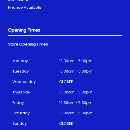
Finance Available
Opening Times
Store Opening Times
Monday
10:30am - 5:30pm
Tuesday
10:30am - 5:30pm
Wednesday
CLOSED
Thursday
10:30am - 5:30pm
Friday
10:30am - 5:30pm
Saturday
10:00am - 5:00pm
Sunday
CLOSED