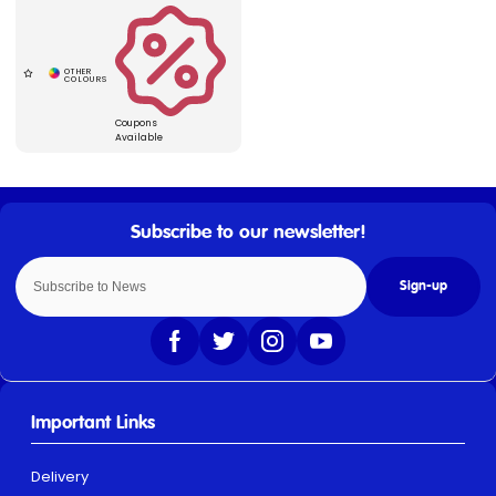
Coupons
Available
Sign-up
Important Links
Delivery