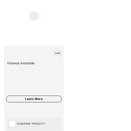
Add
Finance Available
COMPARE PRODUCT