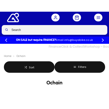
Email info@buyabike.co.uk
ON SALE but require FINANCE?
UK's Largest Family Cycle Store
Finance
Click & Collect
Workshop - Book
Home
Ochain
Filters
Sort
Ochain