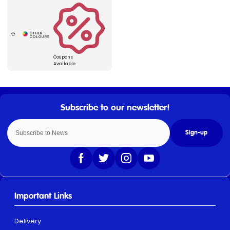
Coupons
Available
Sign-up
Important Links
Delivery