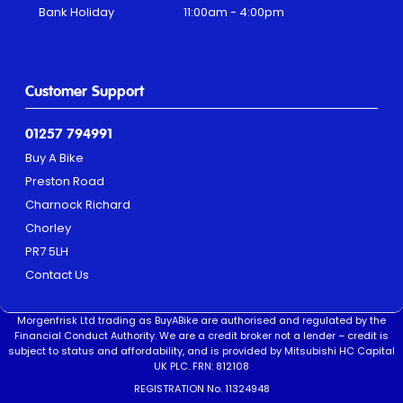
Bank Holiday
11:00am - 4:00pm
Customer Support
01257 794991
Buy A Bike
Preston Road
Charnock Richard
Chorley
PR7 5LH
Contact Us
Morgenfrisk Ltd trading as BuyABike are authorised and regulated by the
Financial Conduct Authority. We are a credit broker not a lender – credit is
subject to status and affordability, and is provided by Mitsubishi HC Capital
UK PLC. FRN: 812108
REGISTRATION No. 11324948