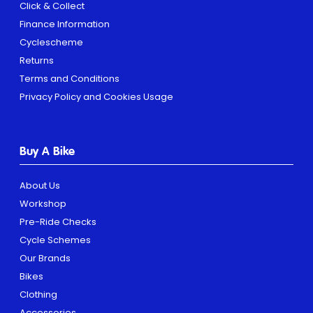
Click & Collect
Finance Information
Cyclescheme
Returns
Terms and Conditions
Privacy Policy and Cookies Usage
Buy A Bike
About Us
Workshop
Pre-Ride Checks
Cycle Schemes
Our Brands
Bikes
Clothing
Accessories