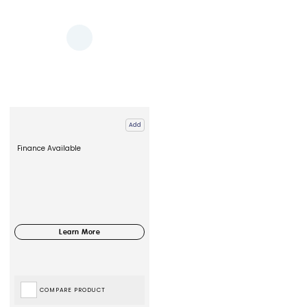
Add
Finance Available
COMPARE PRODUCT