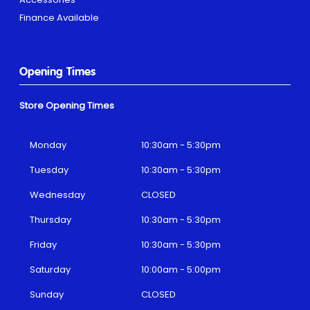
Finance Available
Opening Times
Store Opening Times
Monday
10:30am - 5:30pm
Tuesday
10:30am - 5:30pm
Wednesday
CLOSED
Thursday
10:30am - 5:30pm
Friday
10:30am - 5:30pm
Saturday
10:00am - 5:00pm
Sunday
CLOSED