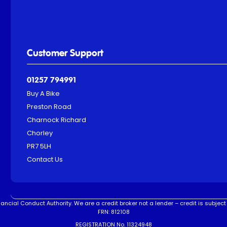
Customer Support
01257 794991
Buy A Bike
Preston Road
Charnock Richard
Chorley
PR7 5LH
Contact Us
ncial Conduct Authority. We are a credit broker not a lender – credit is subject 
FRN: 812108
REGISTRATION No. 11324948