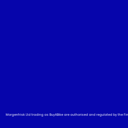
Morgenfrisk Ltd trading as BuyABike are authorised and regulated by the Fina