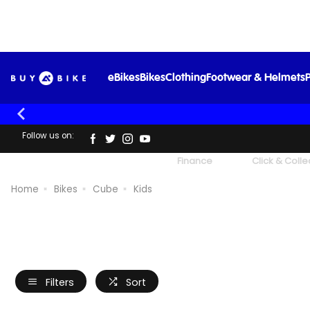
eBikes
Bikes
Clothing
Footwear & Helmets
P
Follow us on:
UK's Largest Family Cycle Store
Finance
Click & Colle
Home
Bikes
Cube
Kids
Filters
Sort