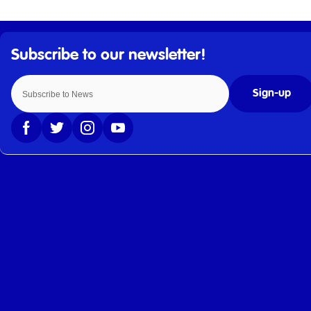
Sign-up