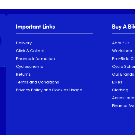
Important Links
Buy A Bi
Delivery
About Us
Click & Collect
Workshop
Finance Information
Pre-Ride C
Cyclescheme
Cycle Sch
Returns
Our Brands
Terms and Conditions
Bikes
Privacy Policy and Cookies Usage
Clothing
Accessorie
Finance Ava