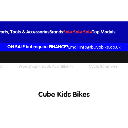
arts, Tools & Accessories
Brands
Sale Sale Sale
Top Models
Email info@buyabike.co.uk
ON SALE but require FINANCE?
ct
Workshop - Book Your Bike In
Cycle Schemes
Cube Kids Bikes