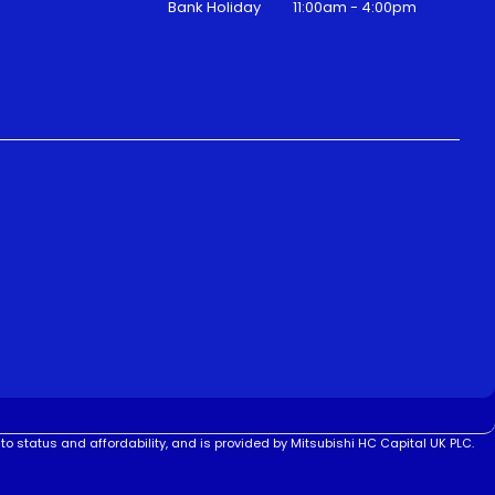
Bank Holiday
11:00am - 4:00pm
to status and affordability, and is provided by Mitsubishi HC Capital UK PLC.