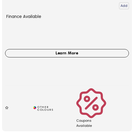
Add
Finance Available
Coupons
Available