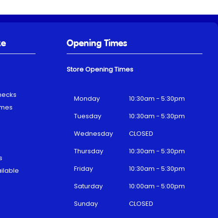
ke
Opening Times
Store Opening Times
hecks
Monday
10:30am - 5:30pm
emes
Tuesday
10:30am - 5:30pm
Wednesday
CLOSED
Thursday
10:30am - 5:30pm
s
Friday
10:30am - 5:30pm
ilable
Saturday
10:00am - 5:00pm
Sunday
CLOSED