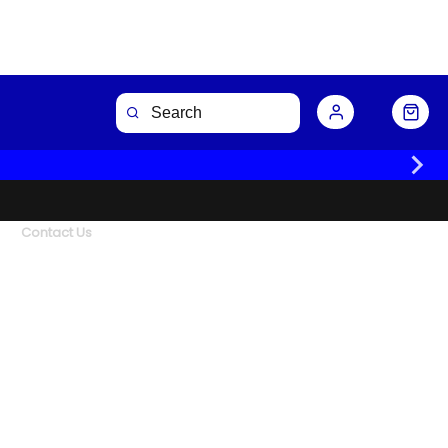
Contact Us