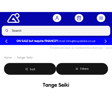
Email info@buyabike.co.uk
ON SALE but require FINANCE?
UK's Largest Family Cycle Store
Finance
Click & Collect
Workshop - Book
Home
Tange-Seiki
Filters
Sort
Tange Seiki