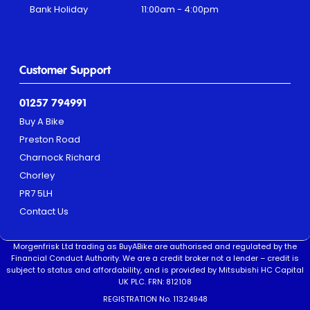
Bank Holiday
11:00am - 4:00pm
Customer Support
01257 794991
Buy A Bike
Preston Road
Charnock Richard
Chorley
PR7 5LH
Contact Us
Morgenfrisk Ltd trading as BuyABike are authorised and regulated by the
Financial Conduct Authority. We are a credit broker not a lender – credit is
subject to status and affordability, and is provided by Mitsubishi HC Capital
UK PLC. FRN: 812108
REGISTRATION No. 11324948