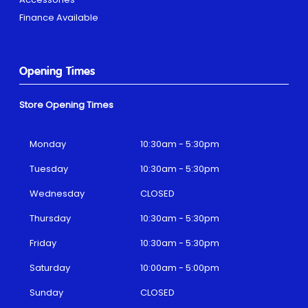
Finance Available
Opening Times
Store Opening Times
Monday
10:30am - 5:30pm
Tuesday
10:30am - 5:30pm
Wednesday
CLOSED
Thursday
10:30am - 5:30pm
Friday
10:30am - 5:30pm
Saturday
10:00am - 5:00pm
Sunday
CLOSED