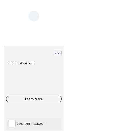
Add
Finance Available
COMPARE PRODUCT