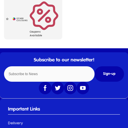
Coupons
Available
Sign-up
Important Links
Delivery