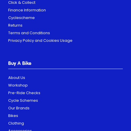
Click & Collect
Finance Information
Cyclescheme
Returns
Terms and Conditions
Privacy Policy and Cookies Usage
Buy A Bike
About Us
Workshop
Pre-Ride Checks
Cycle Schemes
Our Brands
Bikes
Clothing
Accessories