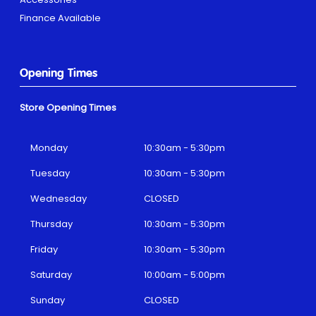
Finance Available
Opening Times
Store Opening Times
Monday
10:30am - 5:30pm
Tuesday
10:30am - 5:30pm
Wednesday
CLOSED
Thursday
10:30am - 5:30pm
Friday
10:30am - 5:30pm
Saturday
10:00am - 5:00pm
Sunday
CLOSED