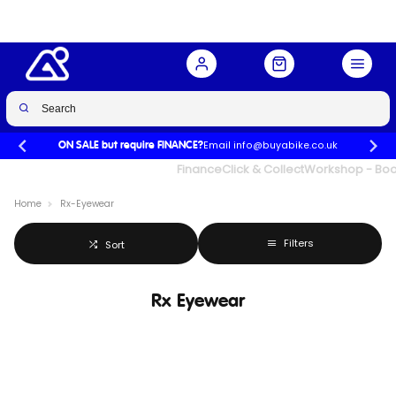
Email info@buyabike.co.uk
ON SALE but require FINANCE?
UK's Largest Family Cycle Store
Finance
Click & Collect
Workshop - Book
Home
Rx-Eyewear
Filters
Sort
Rx Eyewear