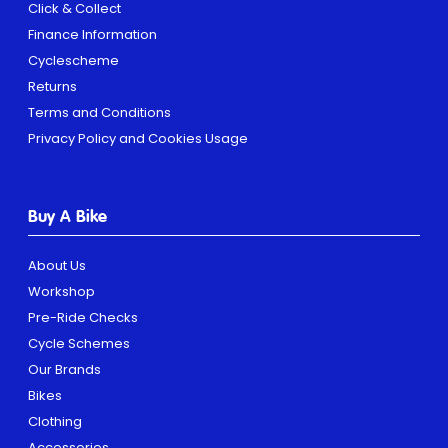
Click & Collect
Finance Information
Cyclescheme
Returns
Terms and Conditions
Privacy Policy and Cookies Usage
Buy A Bike
About Us
Workshop
Pre-Ride Checks
Cycle Schemes
Our Brands
Bikes
Clothing
Accessories