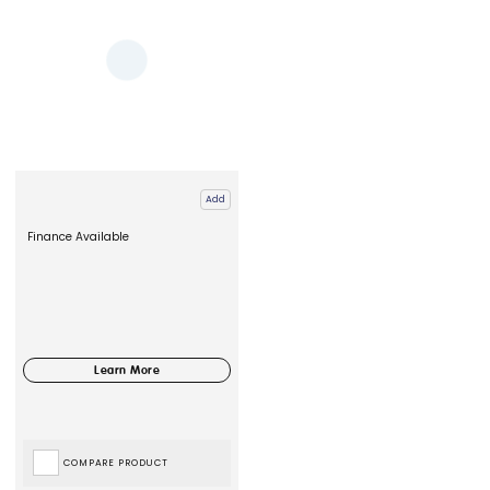
Add
Finance Available
COMPARE PRODUCT