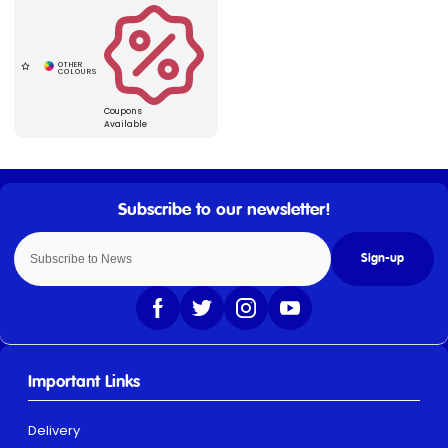
Coupons
Available
Sign-up
Important Links
Delivery