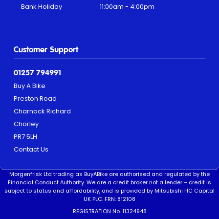
Bank Holiday
11:00am - 4:00pm
Customer Support
01257 794991
Buy A Bike
Preston Road
Charnock Richard
Chorley
PR7 5LH
Contact Us
Morgenfrisk Ltd trading as BuyABike are authorised and regulated by the
Financial Conduct Authority. We are a credit broker not a lender – credit is
subject to status and affordability, and is provided by Mitsubishi HC Capital
UK PLC. FRN: 812108
REGISTRATION No. 11324948