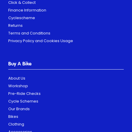
Click & Collect
Finance Information
Cyclescheme
Returns
Terms and Conditions
Privacy Policy and Cookies Usage
Buy A Bike
About Us
Workshop
Pre-Ride Checks
Cycle Schemes
Our Brands
Bikes
Clothing
Accessories