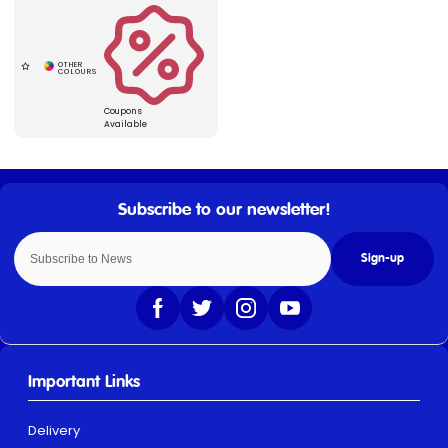
Coupons
Available
Sign-up
Important Links
Delivery