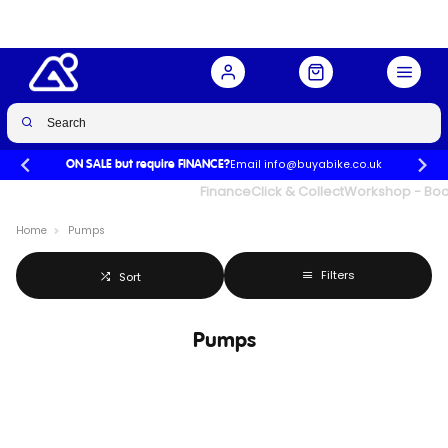
Email info@buyabike.co.uk
ON SALE but require FINANCE?
UK's Largest Family Cycle Store
Finance
Click & Collect
Workshop - Book
Home
Pumps
Filters
Sort
Pumps