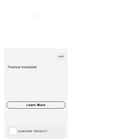
Add
Finance Available
COMPARE PRODUCT