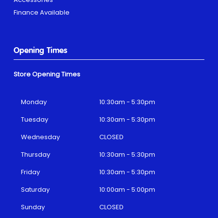
Finance Available
Opening Times
Store Opening Times
Monday
10:30am - 5:30pm
Tuesday
10:30am - 5:30pm
Wednesday
CLOSED
Thursday
10:30am - 5:30pm
Friday
10:30am - 5:30pm
Saturday
10:00am - 5:00pm
Sunday
CLOSED