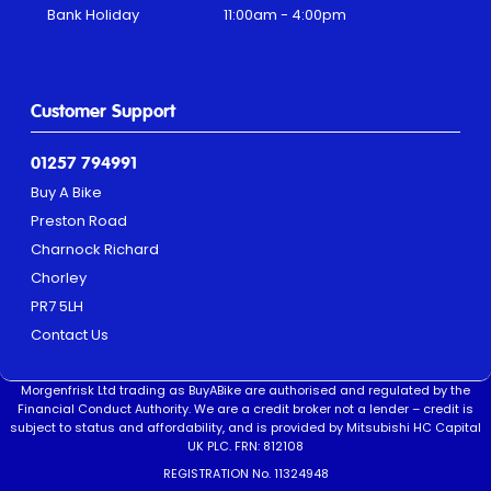
Bank Holiday
11:00am - 4:00pm
Customer Support
01257 794991
Buy A Bike
Preston Road
Charnock Richard
Chorley
PR7 5LH
Contact Us
Morgenfrisk Ltd trading as BuyABike are authorised and regulated by the
Financial Conduct Authority. We are a credit broker not a lender – credit is
subject to status and affordability, and is provided by Mitsubishi HC Capital
UK PLC. FRN: 812108
REGISTRATION No. 11324948