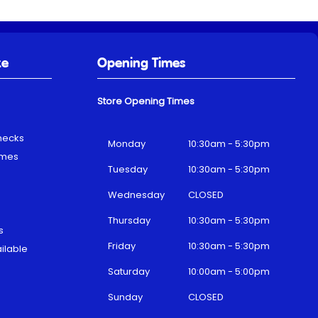
ke
Opening Times
Store Opening Times
hecks
Monday
10:30am - 5:30pm
emes
Tuesday
10:30am - 5:30pm
Wednesday
CLOSED
Thursday
10:30am - 5:30pm
s
Friday
10:30am - 5:30pm
ilable
Saturday
10:00am - 5:00pm
Sunday
CLOSED