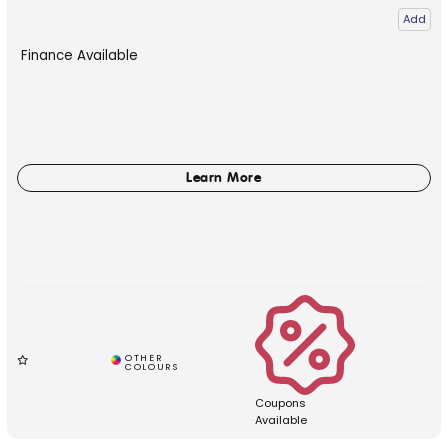
Add
Finance Available
Coupons
Available