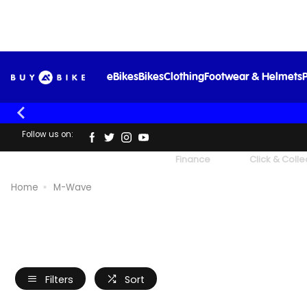
eBikes
Bikes
Clothing
Footwear & Helmets
P
Follow us on:
UK's Largest Family Cycle Store
Finance
Click & Colle
Home
M-Wave
Filters
Sort