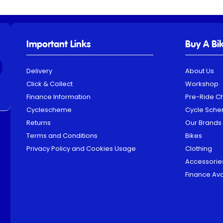
Important Links
Buy A Bi
Delivery
About Us
Click & Collect
Workshop
Finance Information
Pre-Ride C
Cyclescheme
Cycle Sch
Returns
Our Brands
Terms and Conditions
Bikes
Privacy Policy and Cookies Usage
Clothing
Accessorie
Finance Ava