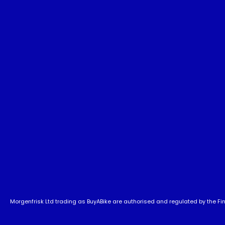
Morgenfrisk Ltd trading as BuyABike are authorised and regulated by the Fina