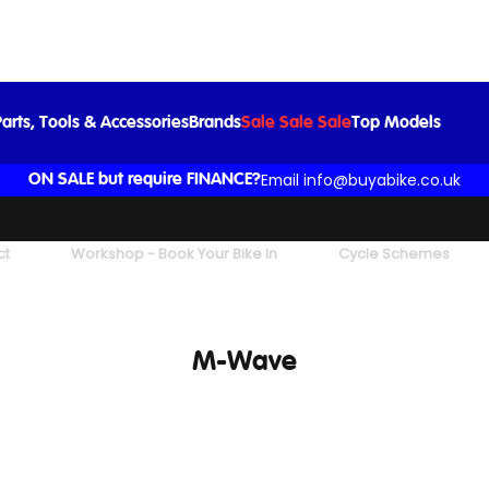
arts, Tools & Accessories
Brands
Sale Sale Sale
Top Models
Email info@buyabike.co.uk
ON SALE but require FINANCE?
ct
Workshop - Book Your Bike In
Cycle Schemes
M-Wave