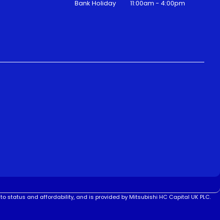
Bank Holiday
11:00am - 4:00pm
to status and affordability, and is provided by Mitsubishi HC Capital UK PLC.