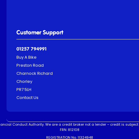
Customer Support
01257 794991
Buy A Bike
Preston Road
Charnock Richard
Chorley
PR7 5LH
Contact Us
ncial Conduct Authority. We are a credit broker not a lender – credit is subject 
FRN: 812108
REGISTRATION No. 11324948