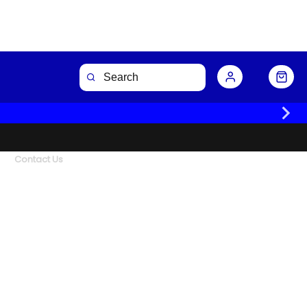
Contact Us