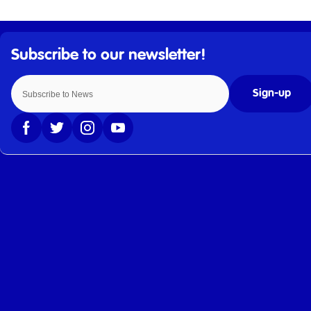
Sign-up