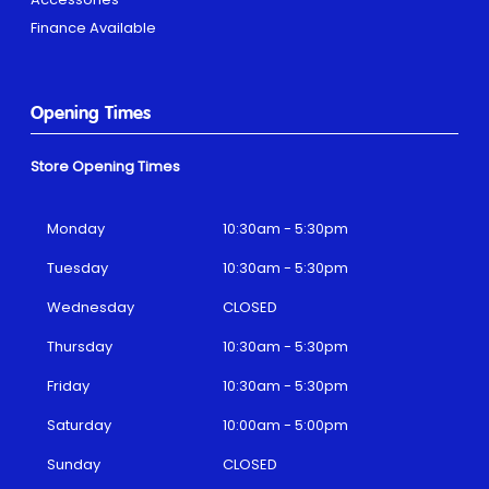
Finance Available
Opening Times
Store Opening Times
Monday
10:30am - 5:30pm
Tuesday
10:30am - 5:30pm
Wednesday
CLOSED
Thursday
10:30am - 5:30pm
Friday
10:30am - 5:30pm
Saturday
10:00am - 5:00pm
Sunday
CLOSED