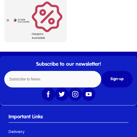
Coupons
Available
Sign-up
Important Links
Delivery