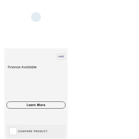
Add
Finance Available
COMPARE PRODUCT