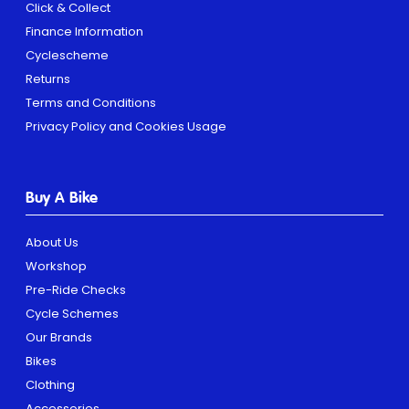
Click & Collect
Finance Information
Cyclescheme
Returns
Terms and Conditions
Privacy Policy and Cookies Usage
Buy A Bike
About Us
Workshop
Pre-Ride Checks
Cycle Schemes
Our Brands
Bikes
Clothing
Accessories