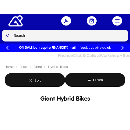
Email info@buyabike.co.uk
ON SALE but require FINANCE?
UK's Largest Family Cycle Store
Finance
Click & Collect
Workshop - Book
Home
Bikes
Giant
Hybrid-Bikes
Filters
Sort
Giant Hybrid Bikes