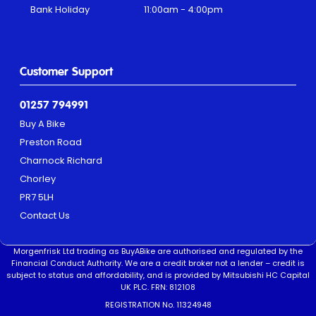
Bank Holiday
11:00am - 4:00pm
Customer Support
01257 794991
Buy A Bike
Preston Road
Charnock Richard
Chorley
PR7 5LH
Contact Us
Morgenfrisk Ltd trading as BuyABike are authorised and regulated by the
Financial Conduct Authority. We are a credit broker not a lender – credit is
subject to status and affordability, and is provided by Mitsubishi HC Capital
UK PLC. FRN: 812108
REGISTRATION No. 11324948