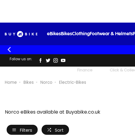
eBikes
Bikes
Clothing
Footwear & Helmets
P
Follow us on:
UK's Largest Family Cycle Store
Finance
Click & Colle
Home
Bikes
Norco
Electric-Bikes
Norco eBikes available at Buyabike.co.uk
Filters
Sort