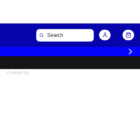
Contact Us