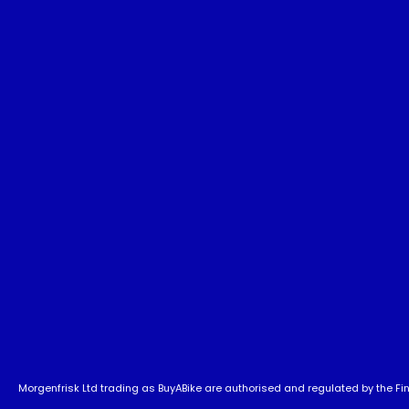
Morgenfrisk Ltd trading as BuyABike are authorised and regulated by the Fina