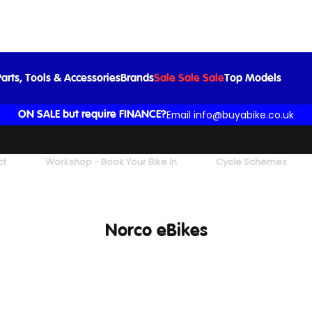
arts, Tools & Accessories
Brands
Sale Sale Sale
Top Models
Email info@buyabike.co.uk
ON SALE but require FINANCE?
ct
Workshop - Book Your Bike In
Cycle Schemes
Norco eBikes