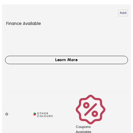
Add
Finance Available
Coupons
Available