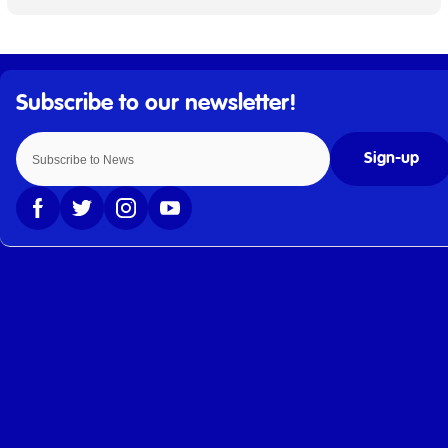
Sign-up