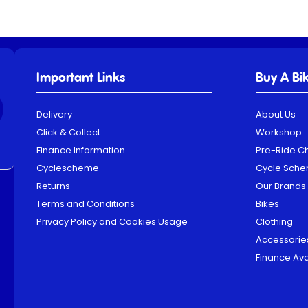
Important Links
Buy A Bi
Delivery
About Us
Click & Collect
Workshop
Finance Information
Pre-Ride C
Cyclescheme
Cycle Sch
Returns
Our Brands
Terms and Conditions
Bikes
Privacy Policy and Cookies Usage
Clothing
Accessorie
Finance Ava