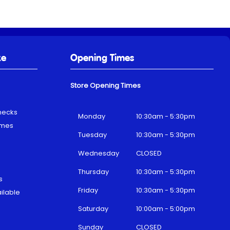
ke
Opening Times
Store Opening Times
hecks
Monday
10:30am - 5:30pm
emes
Tuesday
10:30am - 5:30pm
Wednesday
CLOSED
Thursday
10:30am - 5:30pm
s
Friday
10:30am - 5:30pm
ilable
Saturday
10:00am - 5:00pm
Sunday
CLOSED