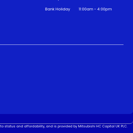
Bank Holiday
11:00am - 4:00pm
to status and affordability, and is provided by Mitsubishi HC Capital UK PLC.