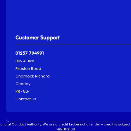
Customer Support
01257 794991
Buy A Bike
Preston Road
Charnock Richard
Chorley
PR7 5LH
Contact Us
ncial Conduct Authority. We are a credit broker not a lender – credit is subject 
FRN: 812108