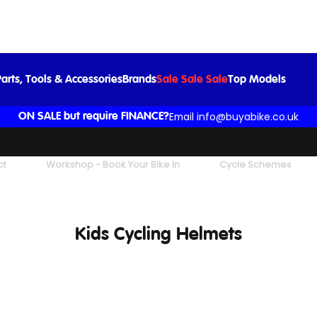
arts, Tools & Accessories
Brands
Sale Sale Sale
Top Models
Email info@buyabike.co.uk
ON SALE but require FINANCE?
ct
Workshop - Book Your Bike In
Cycle Schemes
Kids Cycling Helmets