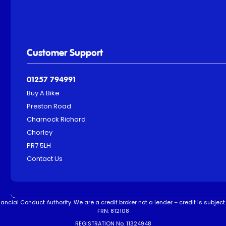
Customer Support
01257 794991
Buy A Bike
Preston Road
Charnock Richard
Chorley
PR7 5LH
Contact Us
ncial Conduct Authority. We are a credit broker not a lender – credit is subject 
FRN: 812108
REGISTRATION No. 11324948