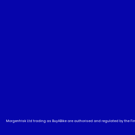
Morgenfrisk Ltd trading as BuyABike are authorised and regulated by the Fina