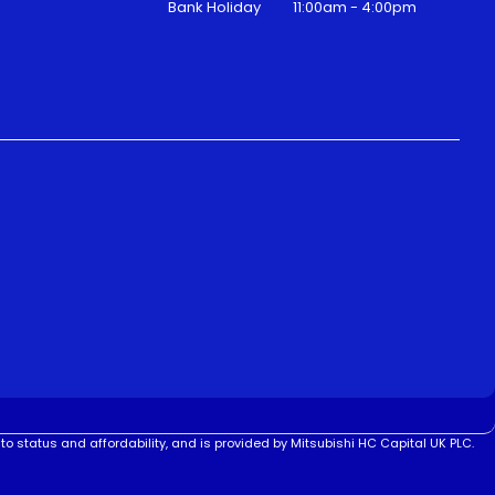
Bank Holiday
11:00am - 4:00pm
to status and affordability, and is provided by Mitsubishi HC Capital UK PLC.