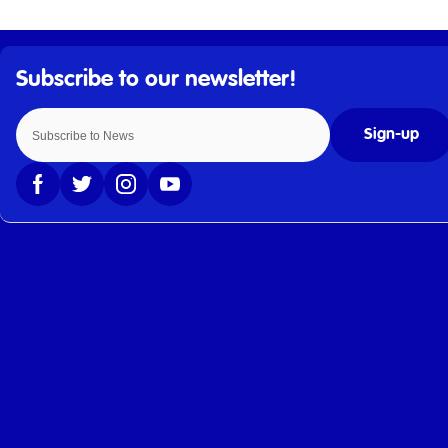
Sign-up