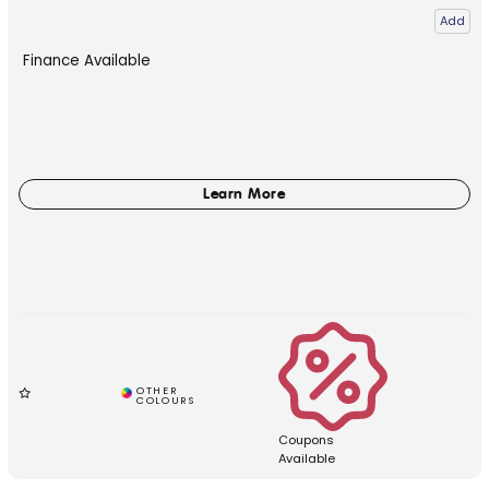
Add
Finance Available
Coupons
Available