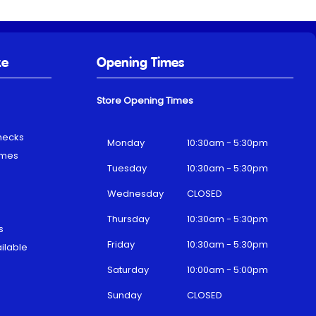
ke
Opening Times
Store Opening Times
hecks
Monday
10:30am - 5:30pm
emes
Tuesday
10:30am - 5:30pm
Wednesday
CLOSED
Thursday
10:30am - 5:30pm
s
Friday
10:30am - 5:30pm
ilable
Saturday
10:00am - 5:00pm
Sunday
CLOSED