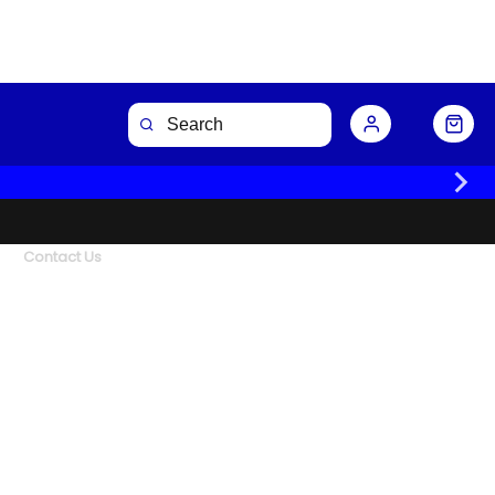
Contact Us