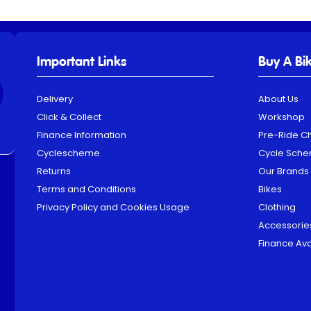
Important Links
Buy A Bi
Delivery
About Us
Click & Collect
Workshop
Finance Information
Pre-Ride C
Cyclescheme
Cycle Sch
Returns
Our Brands
Terms and Conditions
Bikes
Privacy Policy and Cookies Usage
Clothing
Accessorie
Finance Ava