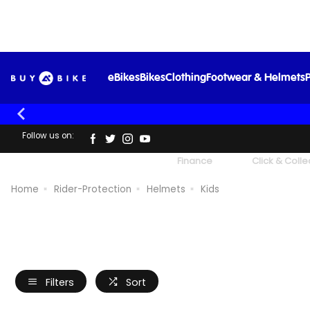
eBikes
Bikes
Clothing
Footwear & Helmets
P
Follow us on:
UK's Largest Family Cycle Store
Finance
Click & Colle
Home
Rider-Protection
Helmets
Kids
Filters
Sort