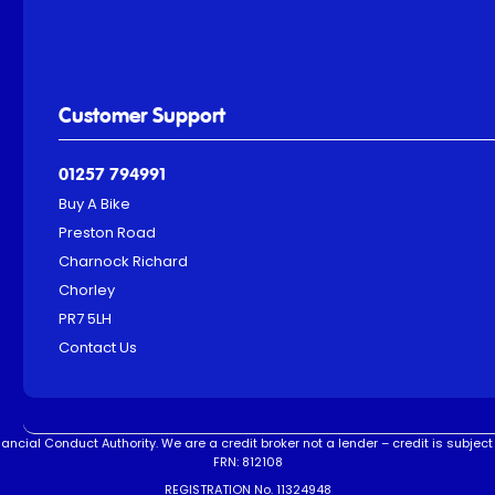
Customer Support
01257 794991
Buy A Bike
Preston Road
Charnock Richard
Chorley
PR7 5LH
Contact Us
ncial Conduct Authority. We are a credit broker not a lender – credit is subject 
FRN: 812108
REGISTRATION No. 11324948