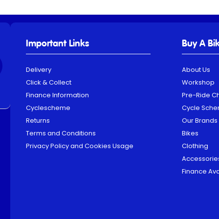
Important Links
Buy A Bi
Delivery
About Us
Click & Collect
Workshop
Finance Information
Pre-Ride C
Cyclescheme
Cycle Sch
Returns
Our Brands
Terms and Conditions
Bikes
Privacy Policy and Cookies Usage
Clothing
Accessorie
Finance Ava