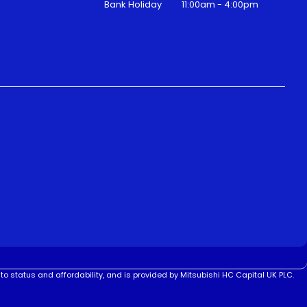
Bank Holiday
11:00am - 4:00pm
to status and affordability, and is provided by Mitsubishi HC Capital UK PLC.