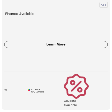
Add
Finance Available
Coupons
Available