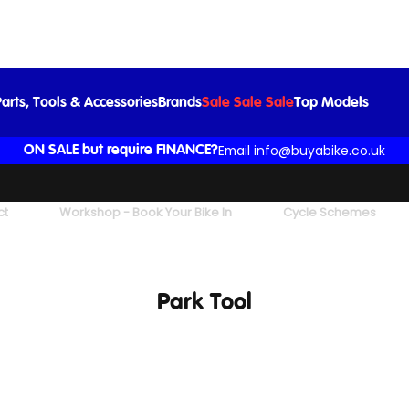
arts, Tools & Accessories
Brands
Sale Sale Sale
Top Models
Email info@buyabike.co.uk
ON SALE but require FINANCE?
ct
Workshop - Book Your Bike In
Cycle Schemes
Park Tool