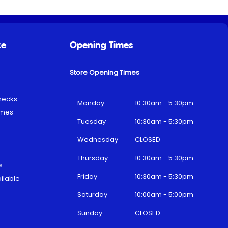
ke
Opening Times
Store Opening Times
hecks
Monday
10:30am - 5:30pm
emes
Tuesday
10:30am - 5:30pm
Wednesday
CLOSED
Thursday
10:30am - 5:30pm
s
Friday
10:30am - 5:30pm
ilable
Saturday
10:00am - 5:00pm
Sunday
CLOSED