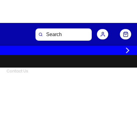
Contact Us