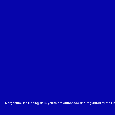
Morgenfrisk Ltd trading as BuyABike are authorised and regulated by the Fina