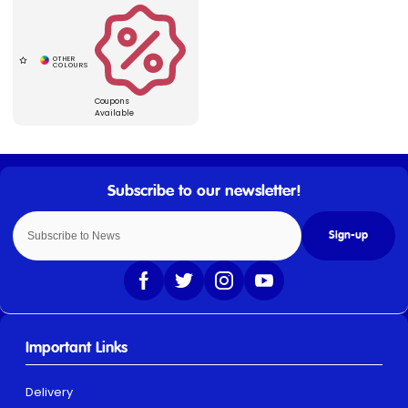
Coupons
Available
Sign-up
Important Links
Delivery