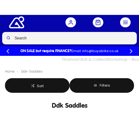
Email info@buyabike.co.uk
ON SALE but require FINANCE?
UK's Largest Family Cycle Store
Finance
Click & Collect
Workshop - Book
Home
Ddk-Saddles
Filters
Sort
Ddk Saddles