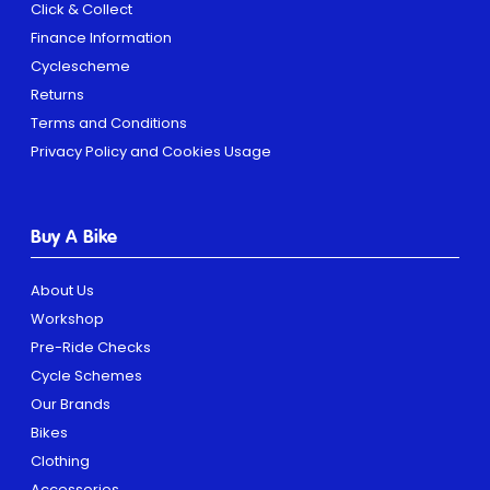
Click & Collect
Finance Information
Cyclescheme
Returns
Terms and Conditions
Privacy Policy and Cookies Usage
Buy A Bike
About Us
Workshop
Pre-Ride Checks
Cycle Schemes
Our Brands
Bikes
Clothing
Accessories