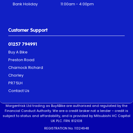
Bank Holiday
11:00am - 4:00pm
Customer Support
01257 794991
Buy A Bike
Preston Road
Charnock Richard
Chorley
PR7 5LH
Contact Us
Morgenfrisk Ltd trading as BuyABike are authorised and regulated by the
Financial Conduct Authority. We are a credit broker not a lender – credit is
subject to status and affordability, and is provided by Mitsubishi HC Capital
UK PLC. FRN: 812108
REGISTRATION No. 11324948