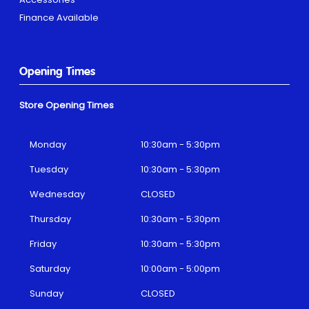
Finance Available
Opening Times
Store Opening Times
Monday
10:30am - 5:30pm
Tuesday
10:30am - 5:30pm
Wednesday
CLOSED
Thursday
10:30am - 5:30pm
Friday
10:30am - 5:30pm
Saturday
10:00am - 5:00pm
Sunday
CLOSED