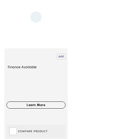
Add
Finance Available
COMPARE PRODUCT