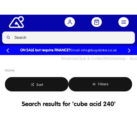
Email info@buyabike.co.uk
ON SALE but require FINANCE?
UK's Largest Family Cycle Store
Finance
Click & Collect
Workshop - Book
Home
Filters
Sort
Search results for 'cube acid 240'