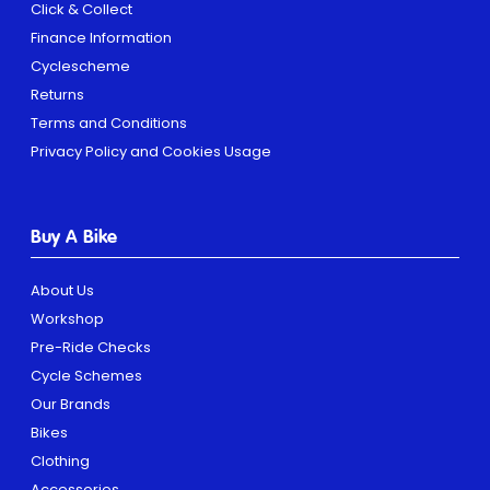
Click & Collect
Finance Information
Cyclescheme
Returns
Terms and Conditions
Privacy Policy and Cookies Usage
Buy A Bike
About Us
Workshop
Pre-Ride Checks
Cycle Schemes
Our Brands
Bikes
Clothing
Accessories