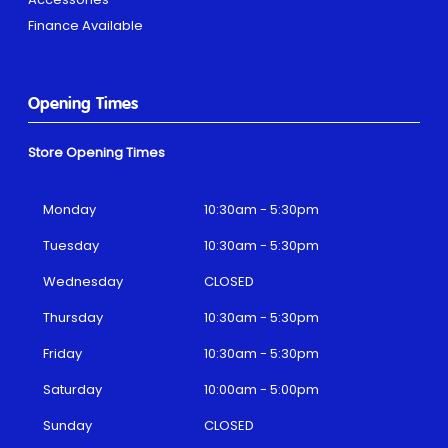
Finance Available
Opening Times
Store Opening Times
Monday
10:30am - 5:30pm
Tuesday
10:30am - 5:30pm
Wednesday
CLOSED
Thursday
10:30am - 5:30pm
Friday
10:30am - 5:30pm
Saturday
10:00am - 5:00pm
Sunday
CLOSED