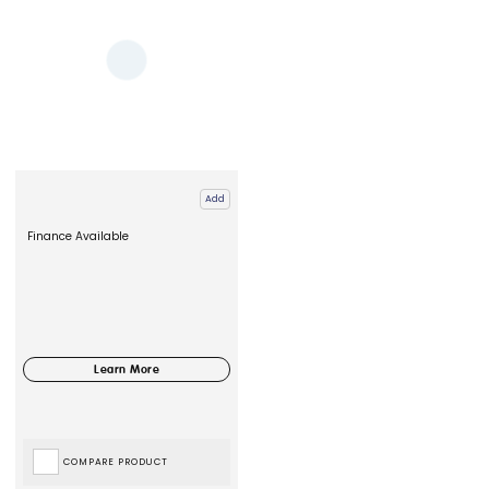
Add
Finance Available
COMPARE PRODUCT