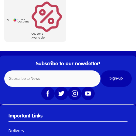
Coupons
Available
Sign-up
Important Links
Delivery