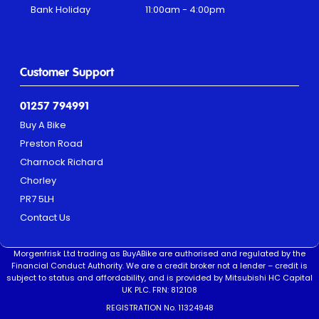
Bank Holiday
11:00am - 4:00pm
Customer Support
01257 794991
Buy A Bike
Preston Road
Charnock Richard
Chorley
PR7 5LH
Contact Us
Morgenfrisk Ltd trading as BuyABike are authorised and regulated by the
Financial Conduct Authority. We are a credit broker not a lender – credit is
subject to status and affordability, and is provided by Mitsubishi HC Capital
UK PLC. FRN: 812108
REGISTRATION No. 11324948