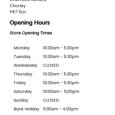
Chorley
PR7 5LH
Opening Hours
Store Opening Times
Monday
10:30am - 5:30pm
Tuesday
10:30am - 5:30pm
Wednesday
CLOSED
Thursday
10:30am - 5:30pm
Friday
10:30am - 5:30pm
Saturday
10:00am - 5:00pm
Sunday
CLOSED
Bank Holiday
11:00am - 4:00pm