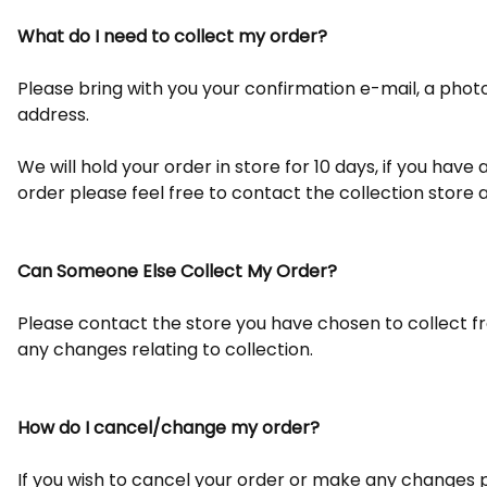
What do I need to collect my order?
Please bring with you your confirmation e-mail, a photo p
address.
We will hold your order in store for 10 days, if you hav
order please feel free to contact the collection store 
Can Someone Else Collect My Order?
Please contact the store you have chosen to collect 
any changes relating to collection.
How do I cancel/change my order?
If you wish to cancel your order or make any changes p