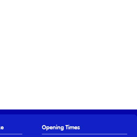
ke
Opening Times