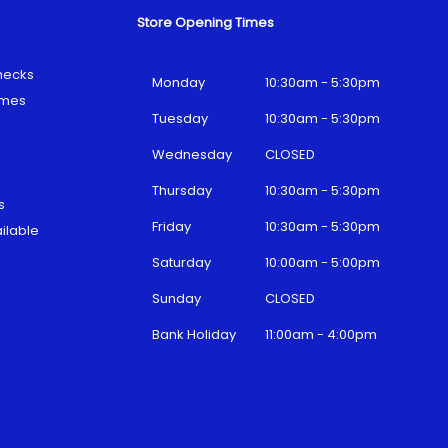
Store Opening Times
hecks
Monday
10:30am - 5:30pm
emes
Tuesday
10:30am - 5:30pm
Wednesday
CLOSED
Thursday
10:30am - 5:30pm
s
Friday
10:30am - 5:30pm
ilable
Saturday
10:00am - 5:00pm
Sunday
CLOSED
Bank Holiday
11:00am - 4:00pm