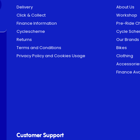
Delivery
About Us
Click & Collect
Workshop
Finance Information
Pre-Ride C
Cyclescheme
Cycle Sch
Returns
Our Brands
Terms and Conditions
Bikes
Privacy Policy and Cookies Usage
Clothing
Accessorie
Finance Ava
Customer Support