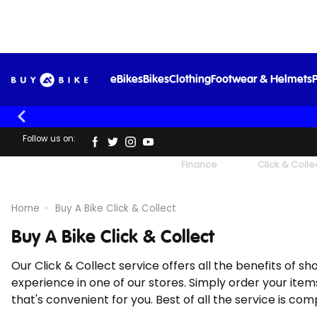
eBikes
Bikes
Clothing
Footwear & Helmets
P
Follow us on:
UK's Largest Family Cycle Store
Finance
Click & Colle
Home
Buy A Bike Click & Collect
Buy A Bike Click & Collect
Our Click & Collect service offers all the benefits of s
experience in one of our stores. Simply order your items
that's convenient for you. Best of all the service is com