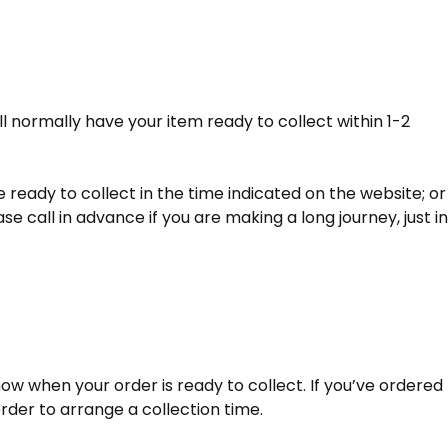
ll normally have your item ready to collect within 1-2
 ready to collect in the time indicated on the website; or
e call in advance if you are making a long journey, just in
now when your order is ready to collect. If you’ve ordered
rder to arrange a collection time.