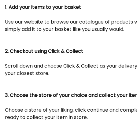
1. Add your items to your basket
Use our website to browse our catalogue of products wi
simply add it to your basket like you usually would.
2. Checkout using Click & Collect
Scroll down and choose Click & Collect as your deliver
your closest store.
3. Choose the store of your choice and collect your it
Choose a store of your liking, click continue and comp
ready to collect your item in store.