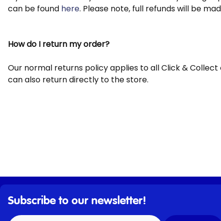
can be found
here
. Please note, full refunds will be m
How do I return my order?
Our normal returns policy applies to all Click & Collec
can also return directly to the store.