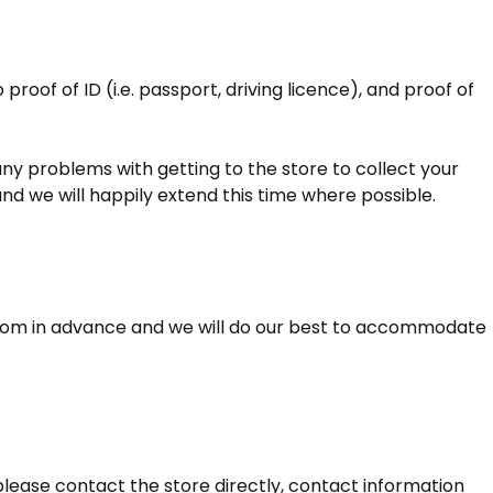
roof of ID (i.e. passport, driving licence), and proof of
e any problems with getting to the store to collect your
and we will happily extend this time where possible.
from in advance and we will do our best to accommodate
lease contact the store directly, contact information