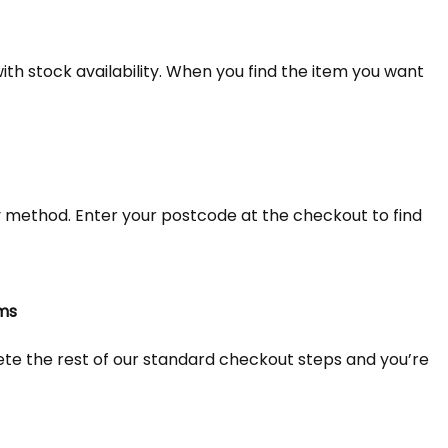
th stock availability. When you find the item you want
y method. Enter your postcode at the checkout to find
ems
lete the rest of our standard checkout steps and you’re