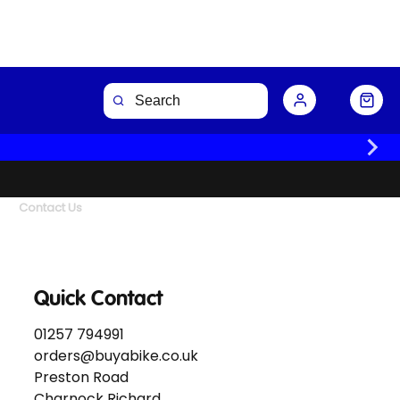
Contact Us
Quick Contact
01257 794991
orders@buyabike.co.uk
Preston Road
Charnock Richard