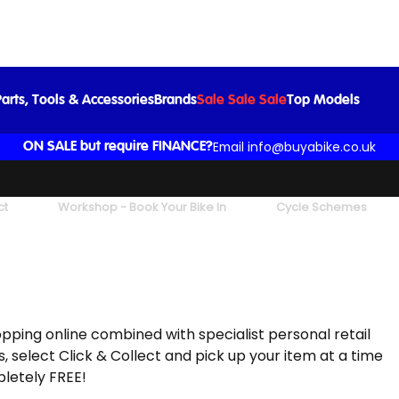
arts, Tools & Accessories
Brands
Sale Sale Sale
Top Models
Email info@buyabike.co.uk
ON SALE but require FINANCE?
ct
Workshop - Book Your Bike In
Cycle Schemes
hopping online combined with specialist personal retail
, select Click & Collect and pick up your item at a time
pletely FREE!