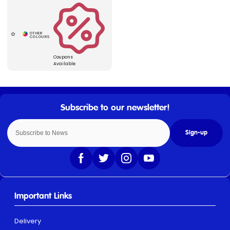
Coupons
Available
Sign-up
Important Links
Delivery