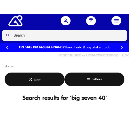
Email info@buyabike.co.uk
ON SALE but require FINANCE?
UK's Largest Family Cycle Store
Finance
Click & Collect
Workshop - Book
Home
Filters
Sort
Search results for 'big seven 40'