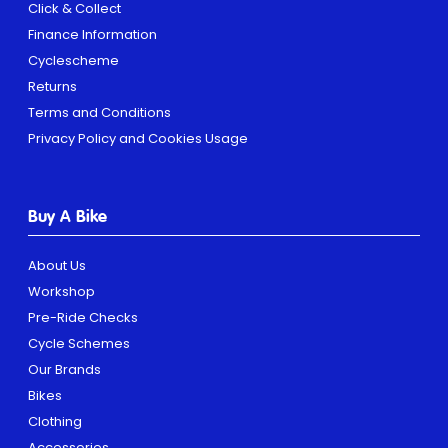
Click & Collect
Finance Information
Cyclescheme
Returns
Terms and Conditions
Privacy Policy and Cookies Usage
Buy A Bike
About Us
Workshop
Pre-Ride Checks
Cycle Schemes
Our Brands
Bikes
Clothing
Accessories