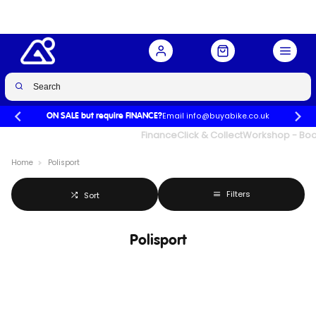
Email info@buyabike.co.uk
ON SALE but require FINANCE?
UK's Largest Family Cycle Store
Finance
Click & Collect
Workshop - Book
Home
Polisport
Filters
Sort
Polisport