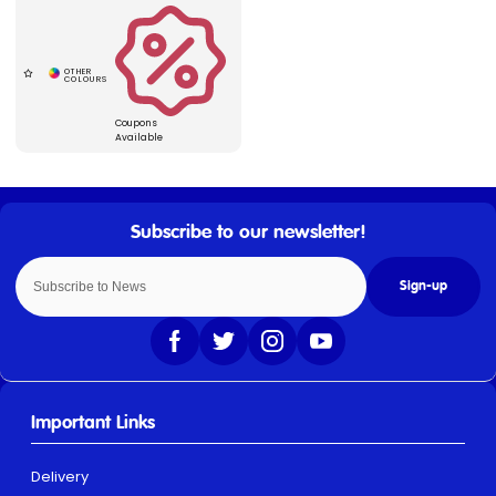
Coupons
Available
Sign-up
Important Links
Delivery