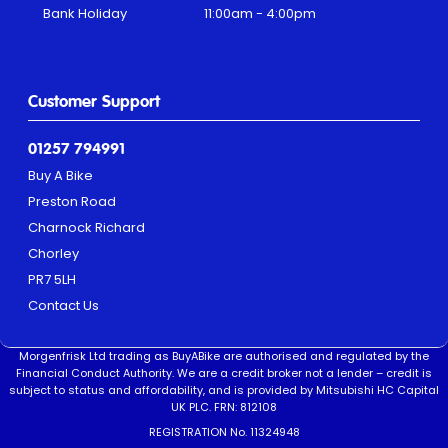
Bank Holiday
11:00am - 4:00pm
Customer Support
01257 794991
Buy A Bike
Preston Road
Charnock Richard
Chorley
PR7 5LH
Contact Us
Morgenfrisk Ltd trading as BuyABike are authorised and regulated by the
Financial Conduct Authority. We are a credit broker not a lender – credit is
subject to status and affordability, and is provided by Mitsubishi HC Capital
UK PLC. FRN: 812108
REGISTRATION No. 11324948