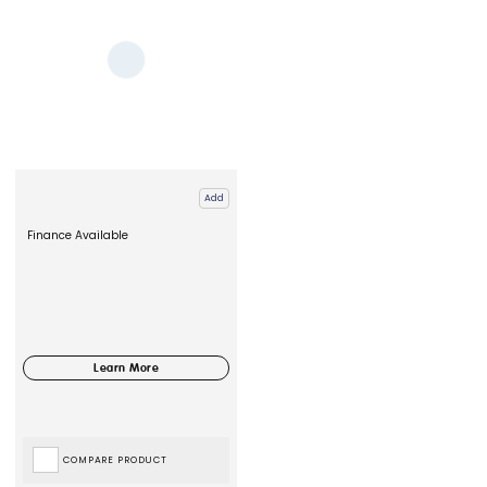
Add
Finance Available
COMPARE PRODUCT