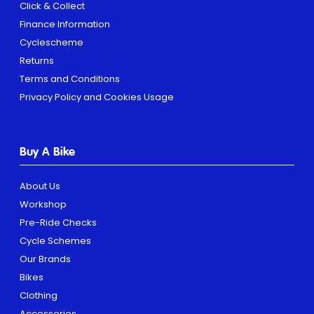
Click & Collect
Finance Information
Cyclescheme
Returns
Terms and Conditions
Privacy Policy and Cookies Usage
Buy A Bike
About Us
Workshop
Pre-Ride Checks
Cycle Schemes
Our Brands
Bikes
Clothing
Accessories