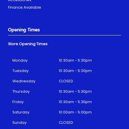
Finance Available
Opening Times
Store Opening Times
Monday
10:30am - 5:30pm
Tuesday
10:30am - 5:30pm
Wednesday
CLOSED
Thursday
10:30am - 5:30pm
Friday
10:30am - 5:30pm
Saturday
10:00am - 5:00pm
Sunday
CLOSED