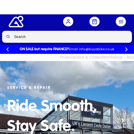
Email info@buyabike.co.uk
ON SALE but require FINANCE?
UK's Largest Family Cycle Store
Finance
Click & Collect
Workshop - Book
SERVICE & REPAIR
Ride Smooth,
Stay Safe.