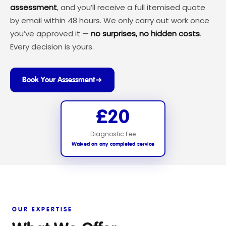
assessment
, and you’ll receive a full itemised quote
by email within 48 hours. We only carry out work once
you’ve approved it —
no surprises, no hidden costs
.
Every decision is yours.
Book Your Assessment
£20
Diagnostic Fee
Waived on any completed service
OUR EXPERTISE