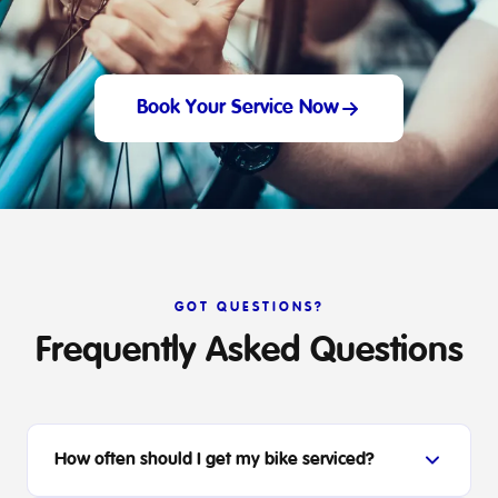
Book Your Service Now
GOT QUESTIONS?
Frequently Asked Questions
How often should I get my bike serviced?