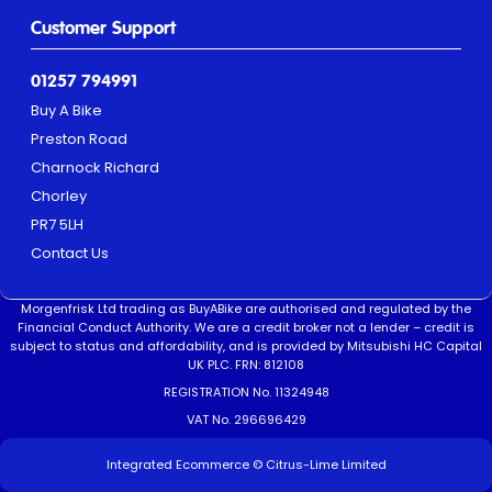
Customer Support
01257 794991
Buy A Bike
Preston Road
Charnock Richard
Chorley
PR7 5LH
Contact Us
Morgenfrisk Ltd trading as BuyABike are authorised and regulated by the
Financial Conduct Authority. We are a credit broker not a lender – credit is
subject to status and affordability, and is provided by Mitsubishi HC Capital
UK PLC. FRN: 812108
REGISTRATION No. 11324948
VAT No. 296696429
Integrated Ecommerce ©
Citrus-Lime Limited