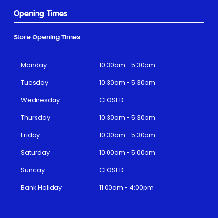
Opening Times
Store Opening Times
Monday
10:30am - 5:30pm
Tuesday
10:30am - 5:30pm
Wednesday
CLOSED
Thursday
10:30am - 5:30pm
Friday
10:30am - 5:30pm
Saturday
10:00am - 5:00pm
Sunday
CLOSED
Bank Holiday
11:00am - 4:00pm