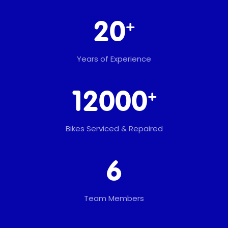
+
20
Years of Experience
+
12000
Bikes Serviced & Repaired
6
Team Members