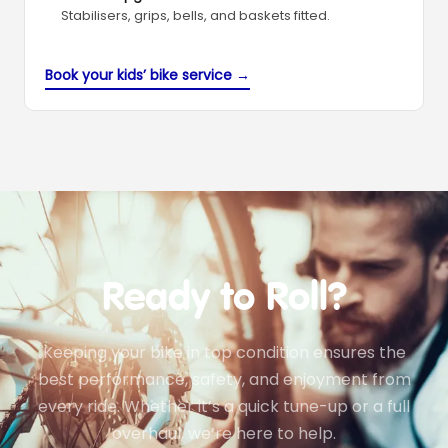
Stabilisers, grips, bells, and baskets fitted.
Book your kids’ bike service →
Ready to Roll?
Keeping your bike in top condition ensures the
best performance, safety, and enjoyment from
every ride. Whether it’s a quick tune-up or a full
overhaul, we’re here to help.