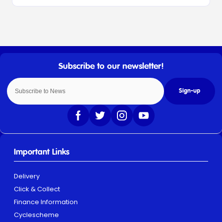
Sign-up
Important Links
Delivery
Click & Collect
Finance Information
Cyclescheme