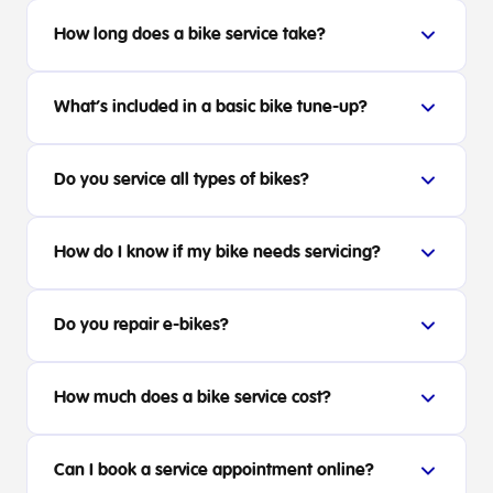
How long does a bike service take?
What’s included in a basic bike tune-up?
Do you service all types of bikes?
How do I know if my bike needs servicing?
Do you repair e-bikes?
How much does a bike service cost?
Can I book a service appointment online?