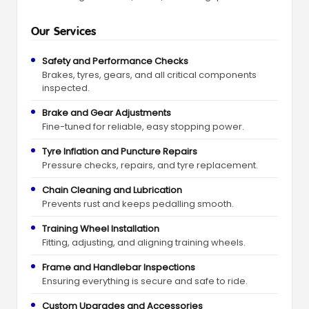
Our Services
Safety and Performance Checks
Brakes, tyres, gears, and all critical components
inspected.
Brake and Gear Adjustments
Fine-tuned for reliable, easy stopping power.
Tyre Inflation and Puncture Repairs
Pressure checks, repairs, and tyre replacement.
Chain Cleaning and Lubrication
Prevents rust and keeps pedalling smooth.
Training Wheel Installation
Fitting, adjusting, and aligning training wheels.
Frame and Handlebar Inspections
Ensuring everything is secure and safe to ride.
Custom Upgrades and Accessories