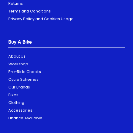
Returns
Terms and Conditions
Privacy Policy and Cookies Usage
Buy A Bike
About Us
Workshop
Pre-Ride Checks
Cycle Schemes
Our Brands
Bikes
Clothing
Accessories
Finance Available