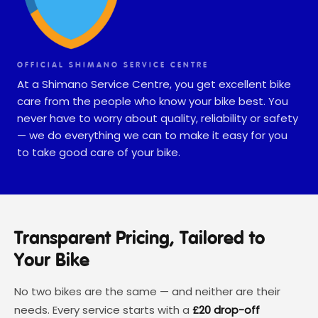
OFFICIAL SHIMANO SERVICE CENTRE
At a Shimano Service Centre, you get excellent bike
care from the people who know your bike best. You
never have to worry about quality, reliability or safety
— we do everything we can to make it easy for you
to take good care of your bike.
Transparent Pricing, Tailored to
Your Bike
No two bikes are the same — and neither are their
needs. Every service starts with a
£20 drop-off