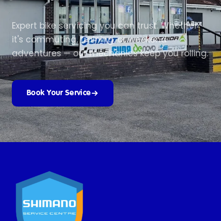
Expert bike servicing you can trust. Whether
it's commuting, training, or weekend
adventures — our mechanics keep you rolling.
Book Your Service