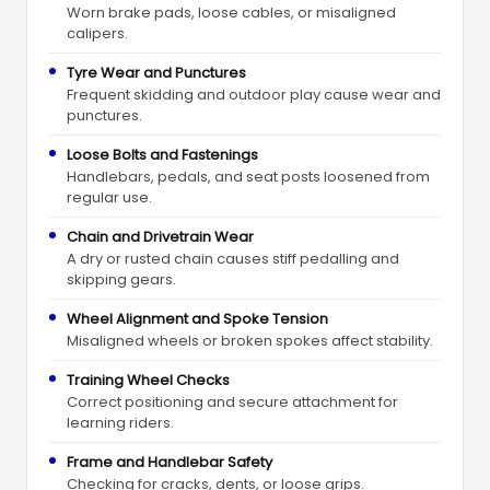
Worn brake pads, loose cables, or misaligned
calipers.
Tyre Wear and Punctures
Frequent skidding and outdoor play cause wear and
punctures.
Loose Bolts and Fastenings
Handlebars, pedals, and seat posts loosened from
regular use.
Chain and Drivetrain Wear
A dry or rusted chain causes stiff pedalling and
skipping gears.
Wheel Alignment and Spoke Tension
Misaligned wheels or broken spokes affect stability.
Training Wheel Checks
Correct positioning and secure attachment for
learning riders.
Frame and Handlebar Safety
Checking for cracks, dents, or loose grips.