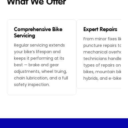
What We Offer
Comprehensive Bike
Expert Repairs
Servicing
From minor fixes like
Regular servicing extends
puncture repairs to m
your bike’s lifespan and
mechanical overhauls,
keeps it performing at its
technicians handle all
best — brake and gear
types of repairs on ro
adjustments, wheel truing,
bikes, mountain bikes,
chain lubrication, and a full
hybrids, and e-bikes.
safety inspection.