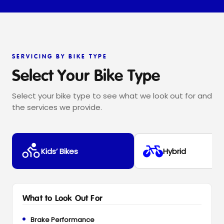
SERVICING BY BIKE TYPE
Select Your Bike Type
Select your bike type to see what we look out for and
the services we provide.
Kids’ Bikes
Hybrid
What to Look Out For
Brake Performance