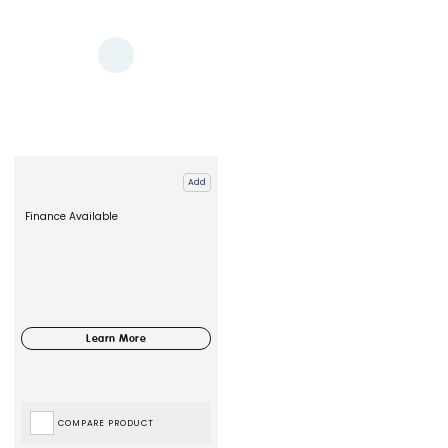
Add
Finance Available
COMPARE PRODUCT