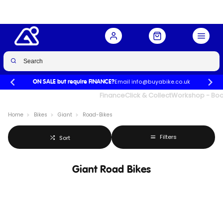
Email info@buyabike.co.uk
ON SALE but require FINANCE?
UK's Largest Family Cycle Store
Finance
Click & Collect
Workshop - Book
Home
Bikes
Giant
Road-Bikes
Filters
Sort
Giant Road Bikes