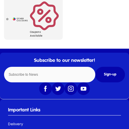
Coupons
Available
Sign-up
Important Links
Delivery