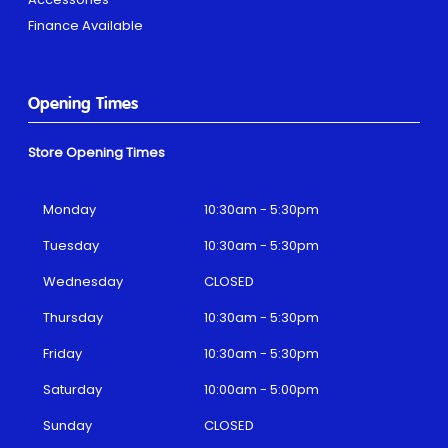
Finance Available
Opening Times
Store Opening Times
Monday
10:30am - 5:30pm
Tuesday
10:30am - 5:30pm
Wednesday
CLOSED
Thursday
10:30am - 5:30pm
Friday
10:30am - 5:30pm
Saturday
10:00am - 5:00pm
Sunday
CLOSED