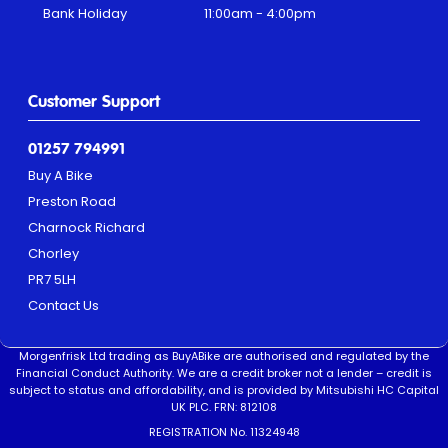
Bank Holiday
11:00am - 4:00pm
Customer Support
01257 794991
Buy A Bike
Preston Road
Charnock Richard
Chorley
PR7 5LH
Contact Us
Morgenfrisk Ltd trading as BuyABike are authorised and regulated by the
Financial Conduct Authority. We are a credit broker not a lender – credit is
subject to status and affordability, and is provided by Mitsubishi HC Capital
UK PLC. FRN: 812108
REGISTRATION No. 11324948