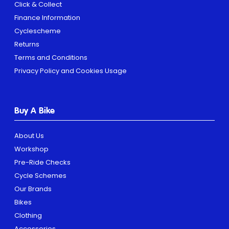
Click & Collect
Finance Information
Cyclescheme
Returns
Terms and Conditions
Privacy Policy and Cookies Usage
Buy A Bike
About Us
Workshop
Pre-Ride Checks
Cycle Schemes
Our Brands
Bikes
Clothing
Accessories