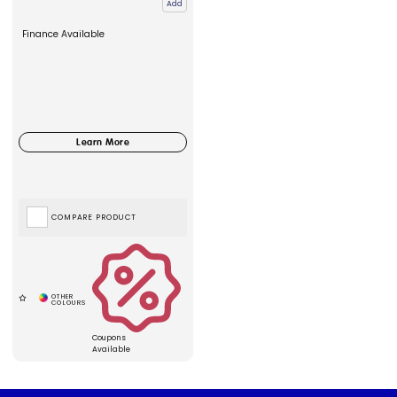
Add
Finance Available
COMPARE PRODUCT
Coupons
Available