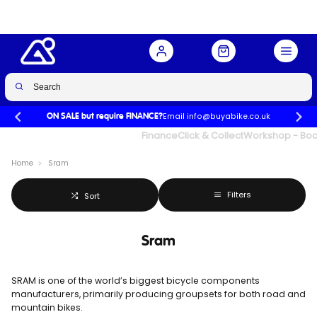
Email info@buyabike.co.uk
ON SALE but require FINANCE?
UK's Largest Family Cycle Store
Finance
Click & Collect
Workshop - Book
Home
Sram
Filters
Sort
Sram
SRAM is one of the world’s biggest bicycle components
manufacturers, primarily producing groupsets for both road and
mountain bikes.