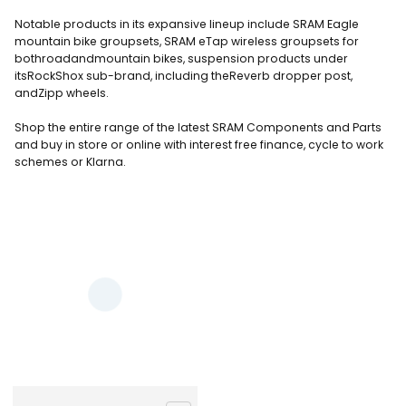
Notable products in its expansive lineup include SRAM Eagle
mountain bike groupsets, SRAM eTap wireless groupsets for
bothroadandmountain bikes, suspension products under
itsRockShox sub-brand, including theReverb dropper post,
andZipp wheels.
Shop the entire range of the latest SRAM Components and Parts
and buy in store or online
with interest free finance, cycle to work
schemes or Klarna.