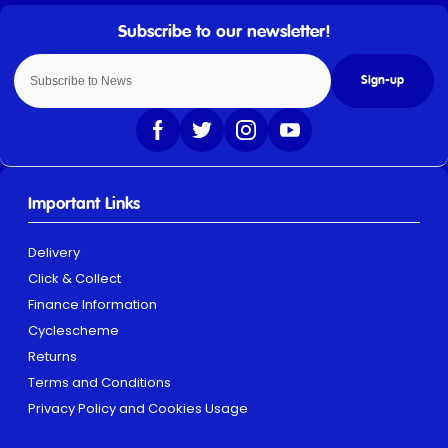
Sign-up
Important Links
Delivery
Click & Collect
Finance Information
Cyclescheme
Returns
Terms and Conditions
Privacy Policy and Cookies Usage