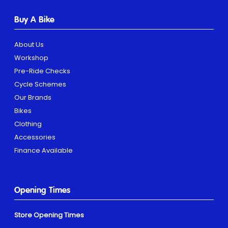
Buy A Bike
About Us
Workshop
Pre-Ride Checks
Cycle Schemes
Our Brands
Bikes
Clothing
Accessories
Finance Available
Opening Times
Store Opening Times