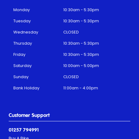
Monday
10:30am - 5:30pm
Tuesday
10:30am - 5:30pm
Wednesday
CLOSED
Thursday
10:30am - 5:30pm
Friday
10:30am - 5:30pm
Saturday
10:00am - 5:00pm
Sunday
CLOSED
Bank Holiday
11:00am - 4:00pm
Customer Support
01257 794991
Buy A Bike