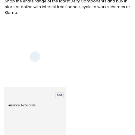
Shop the entire range of the latest Deity Components and buy in
store or online
with interest free finance, cycle to work schemes or
Klarna.
Add
Finance Available