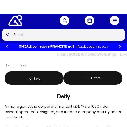
Email info@buyabike.co.uk
ON SALE but require FINANCE?
UK's Largest Family Cycle Store
Finance
Click & Collect
Workshop - Book
Home
Deity
Filters
Sort
Deity
Armor against the corporate mentality,
DEITY
is a 100% rider
owned, operated, designed, and funded company built by riders
for riders!