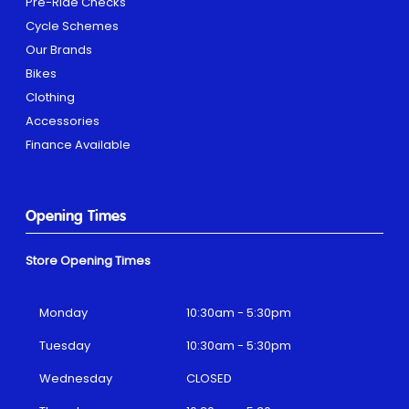
Pre-Ride Checks
Cycle Schemes
Our Brands
Bikes
Clothing
Accessories
Finance Available
Opening Times
Store Opening Times
Monday
10:30am - 5:30pm
Tuesday
10:30am - 5:30pm
Wednesday
CLOSED