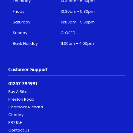
Thursday
10:30am - 5:30pm
Friday
10:30am - 5:30pm
Saturday
10:00am - 5:00pm
Sunday
CLOSED
Bank Holiday
11:00am - 4:00pm
Customer Support
01257 794991
Buy A Bike
Preston Road
Charnock Richard
Chorley
PR7 5LH
Contact Us