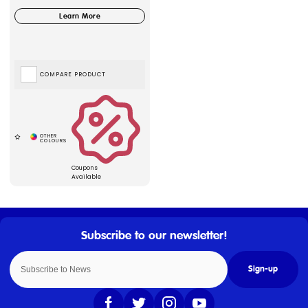
COMPARE PRODUCT
Coupons
Available
Sign-up