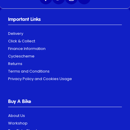
Important Links
Delivery
Click & Collect
Finance Information
Cyclescheme
Returns
Terms and Conditions
Privacy Policy and Cookies Usage
Buy A Bike
About Us
Workshop