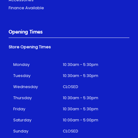
Finance Available
Opening Times
Store Opening Times
Monday
10:30am - 5:30pm
Tuesday
10:30am - 5:30pm
Wednesday
CLOSED
Thursday
10:30am - 5:30pm
Friday
10:30am - 5:30pm
Saturday
10:00am - 5:00pm
Sunday
CLOSED