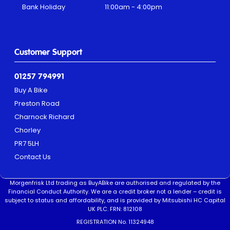
Bank Holiday
11:00am - 4:00pm
Customer Support
01257 794991
Buy A Bike
Preston Road
Charnock Richard
Chorley
PR7 5LH
Contact Us
Morgenfrisk Ltd trading as BuyABike are authorised and regulated by the
Financial Conduct Authority. We are a credit broker not a lender – credit is
subject to status and affordability, and is provided by Mitsubishi HC Capital
UK PLC. FRN: 812108
REGISTRATION No. 11324948