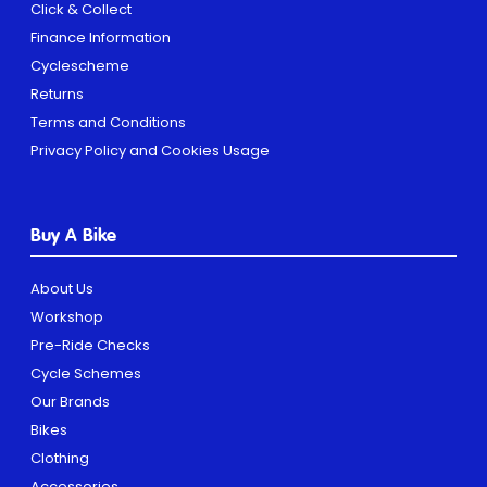
Click & Collect
Finance Information
Cyclescheme
Returns
Terms and Conditions
Privacy Policy and Cookies Usage
Buy A Bike
About Us
Workshop
Pre-Ride Checks
Cycle Schemes
Our Brands
Bikes
Clothing
Accessories