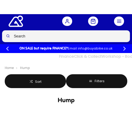
Email info@buyabike.co.uk
ON SALE but require FINANCE?
UK's Largest Family Cycle Store
Finance
Click & Collect
Workshop - Book
Home
Hump
Filters
Sort
Hump