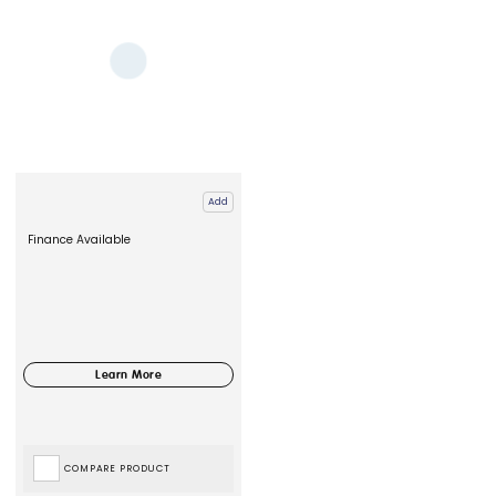
Add
Finance Available
COMPARE PRODUCT