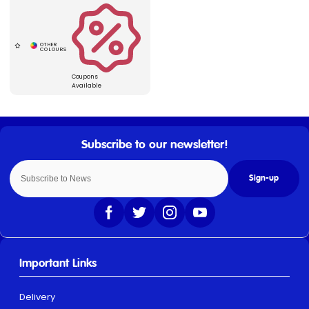
Coupons
Available
Sign-up
Important Links
Delivery