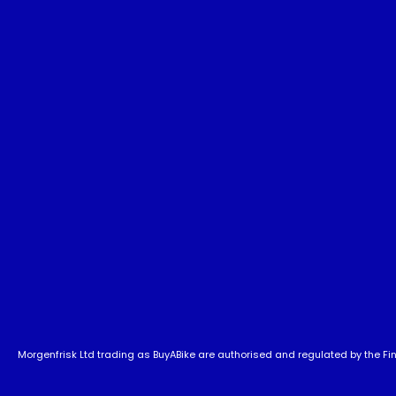
Morgenfrisk Ltd trading as BuyABike are authorised and regulated by the Fina