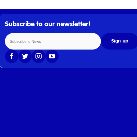
Sign-up