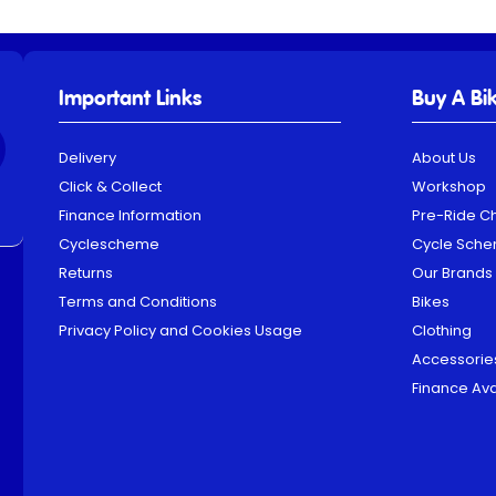
Important Links
Buy A Bi
Delivery
About Us
Click & Collect
Workshop
Finance Information
Pre-Ride C
Cyclescheme
Cycle Sch
Returns
Our Brands
Terms and Conditions
Bikes
Privacy Policy and Cookies Usage
Clothing
Accessorie
Finance Ava