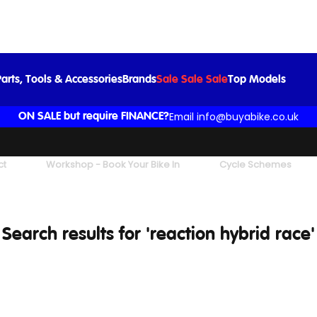
arts, Tools & Accessories
Brands
Sale Sale Sale
Top Models
Email info@buyabike.co.uk
ON SALE but require FINANCE?
ct
Workshop - Book Your Bike In
Cycle Schemes
Search results for 'reaction hybrid race'