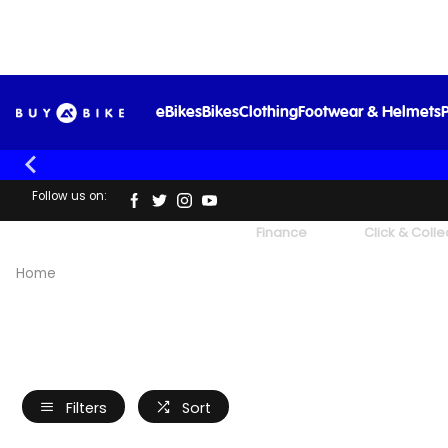
eBikes
Bikes
Clothing
Footwear & Helmets
P
Follow us on:
UK's Largest Family Cycle Store
Finance
Click & Colle
Home
Filters
Sort