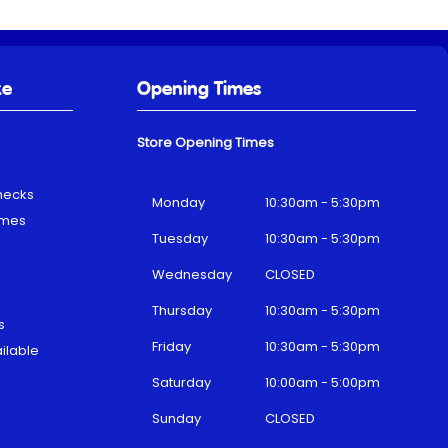
ke
Opening Times
Store Opening Times
hecks
Monday
10:30am - 5:30pm
emes
Tuesday
10:30am - 5:30pm
Wednesday
CLOSED
Thursday
10:30am - 5:30pm
s
Friday
10:30am - 5:30pm
ilable
Saturday
10:00am - 5:00pm
Sunday
CLOSED