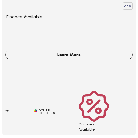
Add
Finance Available
Coupons
Available