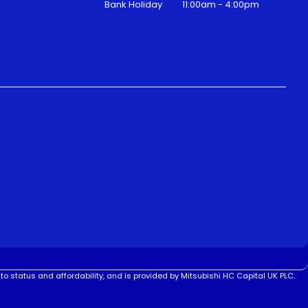
Bank Holiday
11:00am - 4:00pm
to status and affordability, and is provided by Mitsubishi HC Capital UK PLC.