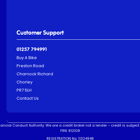
Customer Support
01257 794991
Buy A Bike
Preston Road
Charnock Richard
Chorley
PR7 5LH
Contact Us
ncial Conduct Authority. We are a credit broker not a lender – credit is subject 
FRN: 812108
REGISTRATION No. 11324948