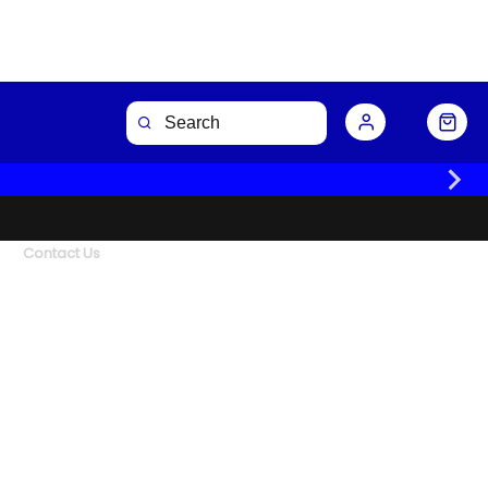
Contact Us