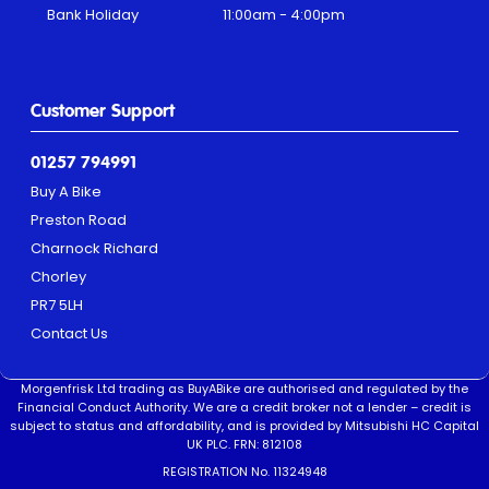
Bank Holiday
11:00am - 4:00pm
Customer Support
01257 794991
Buy A Bike
Preston Road
Charnock Richard
Chorley
PR7 5LH
Contact Us
Morgenfrisk Ltd trading as BuyABike are authorised and regulated by the
Financial Conduct Authority. We are a credit broker not a lender – credit is
subject to status and affordability, and is provided by Mitsubishi HC Capital
UK PLC. FRN: 812108
REGISTRATION No. 11324948