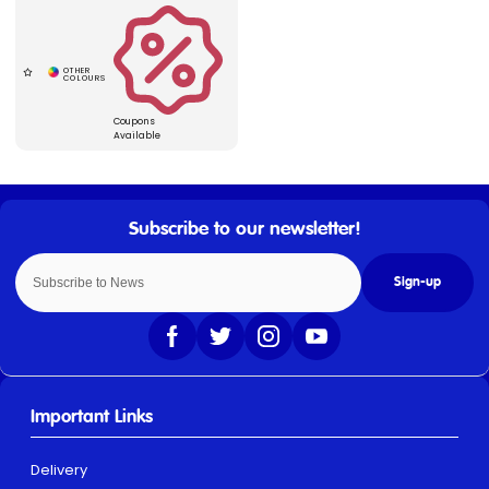
Coupons
Available
Sign-up
Important Links
Delivery