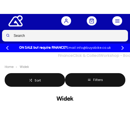
Email info@buyabike.co.uk
ON SALE but require FINANCE?
UK's Largest Family Cycle Store
Finance
Click & Collect
Workshop - Book
Home
Widek
Filters
Sort
Widek