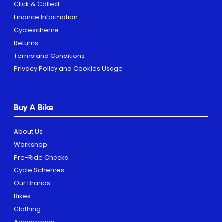
Click & Collect
Finance Information
Cyclescheme
Returns
Terms and Conditions
Privacy Policy and Cookies Usage
Buy A Bike
About Us
Workshop
Pre-Ride Checks
Cycle Schemes
Our Brands
Bikes
Clothing
Accessories