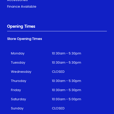
Finance Available
Opening Times
Store Opening Times
Monday
10:30am - 5:30pm
Tuesday
10:30am - 5:30pm
Wednesday
CLOSED
Thursday
10:30am - 5:30pm
Friday
10:30am - 5:30pm
Saturday
10:00am - 5:00pm
Sunday
CLOSED