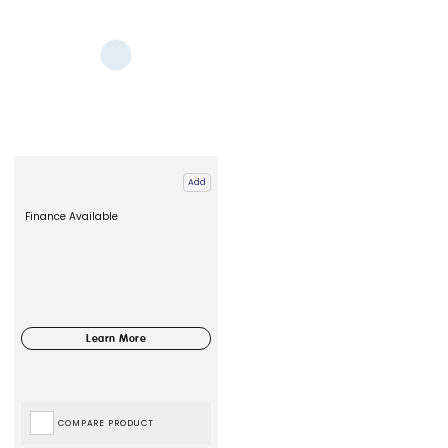
Add
Finance Available
COMPARE PRODUCT