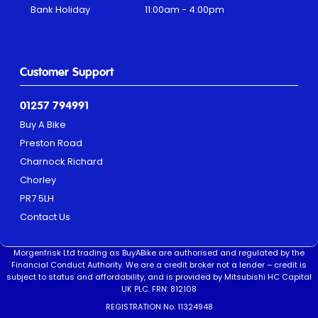
Bank Holiday
11:00am - 4:00pm
Customer Support
01257 794991
Buy A Bike
Preston Road
Charnock Richard
Chorley
PR7 5LH
Contact Us
Morgenfrisk Ltd trading as BuyABike are authorised and regulated by the
Financial Conduct Authority. We are a credit broker not a lender – credit is
subject to status and affordability, and is provided by Mitsubishi HC Capital
UK PLC. FRN: 812108
REGISTRATION No. 11324948