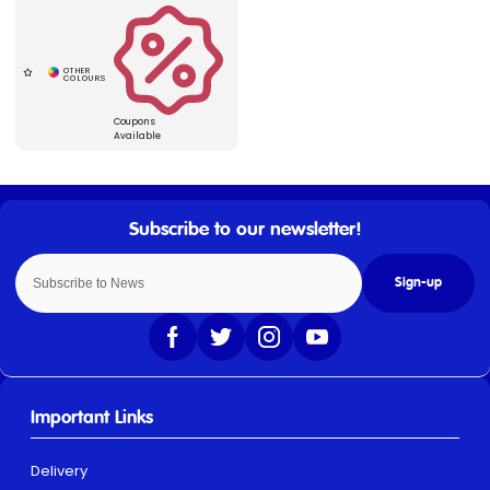
Coupons
Available
Sign-up
Important Links
Delivery