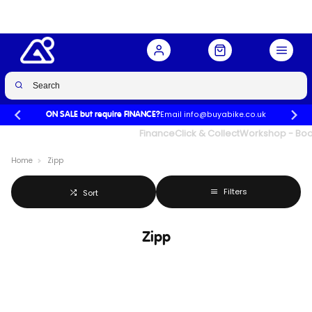
Email info@buyabike.co.uk
ON SALE but require FINANCE?
UK's Largest Family Cycle Store
Finance
Click & Collect
Workshop - Book
Home
Zipp
Filters
Sort
Zipp