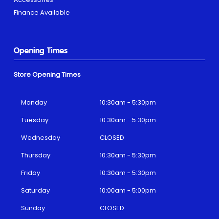
Finance Available
Opening Times
Store Opening Times
Monday
10:30am - 5:30pm
Tuesday
10:30am - 5:30pm
Wednesday
CLOSED
Thursday
10:30am - 5:30pm
Friday
10:30am - 5:30pm
Saturday
10:00am - 5:00pm
Sunday
CLOSED