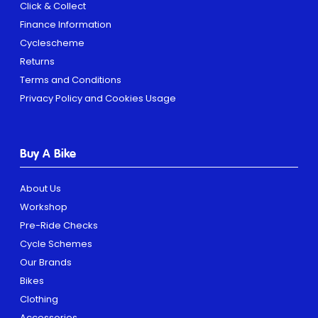
Click & Collect
Finance Information
Cyclescheme
Returns
Terms and Conditions
Privacy Policy and Cookies Usage
Buy A Bike
About Us
Workshop
Pre-Ride Checks
Cycle Schemes
Our Brands
Bikes
Clothing
Accessories