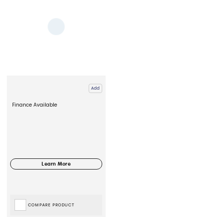
Add
Finance Available
COMPARE PRODUCT