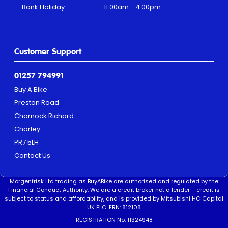
Bank Holiday
11:00am - 4:00pm
Customer Support
01257 794991
Buy A Bike
Preston Road
Charnock Richard
Chorley
PR7 5LH
Contact Us
Morgenfrisk Ltd trading as BuyABike are authorised and regulated by the
Financial Conduct Authority. We are a credit broker not a lender – credit is
subject to status and affordability, and is provided by Mitsubishi HC Capital
UK PLC. FRN: 812108
REGISTRATION No. 11324948