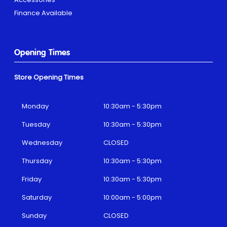
Finance Available
Opening Times
Store Opening Times
Monday
10:30am - 5:30pm
Tuesday
10:30am - 5:30pm
Wednesday
CLOSED
Thursday
10:30am - 5:30pm
Friday
10:30am - 5:30pm
Saturday
10:00am - 5:00pm
Sunday
CLOSED