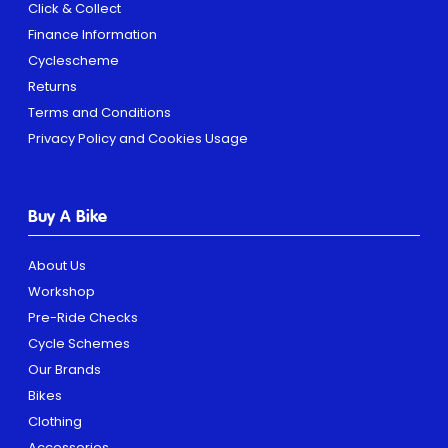
Click & Collect
Finance Information
Cyclescheme
Returns
Terms and Conditions
Privacy Policy and Cookies Usage
Buy A Bike
About Us
Workshop
Pre-Ride Checks
Cycle Schemes
Our Brands
Bikes
Clothing
Accessories