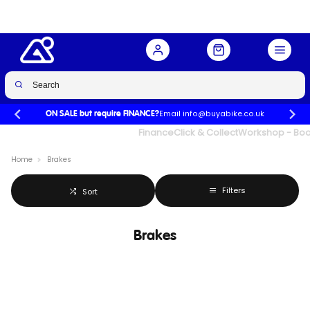
Email info@buyabike.co.uk
ON SALE but require FINANCE?
UK's Largest Family Cycle Store
Finance
Click & Collect
Workshop - Book
Home
Brakes
Filters
Sort
Brakes