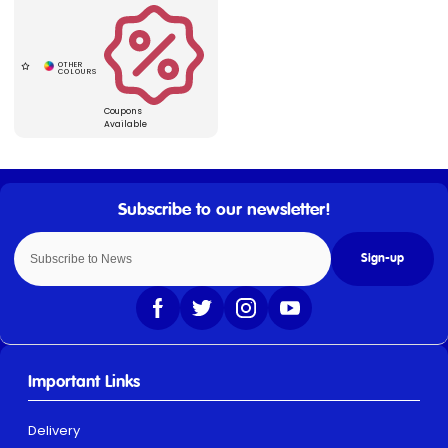
Coupons
Available
Sign-up
Important Links
Delivery