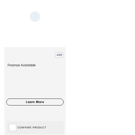
Add
Finance Available
COMPARE PRODUCT