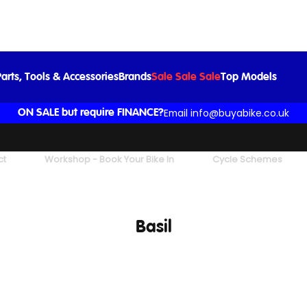
arts, Tools & Accessories
Brands
Sale Sale Sale
Top Models
Email info@buyabike.co.uk
ON SALE but require FINANCE?
ct
Workshop - Book Your Bike In
Cycle Schemes
Basil