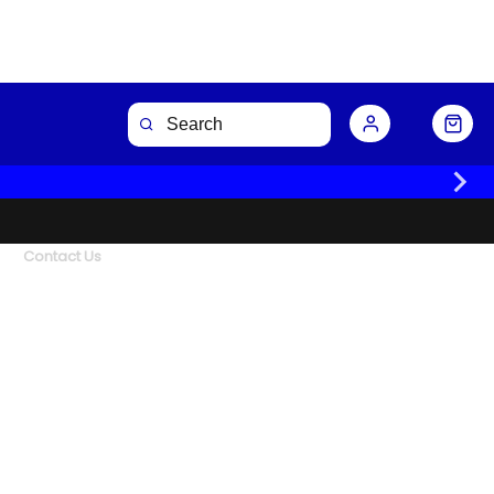
Contact Us