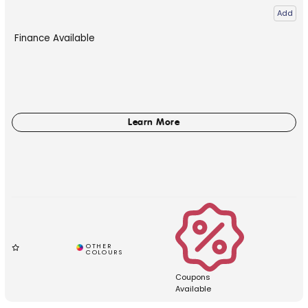
Add
Finance Available
Coupons
Available