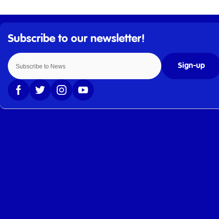
Sign-up