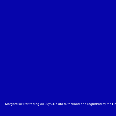
Morgenfrisk Ltd trading as BuyABike are authorised and regulated by the Fina