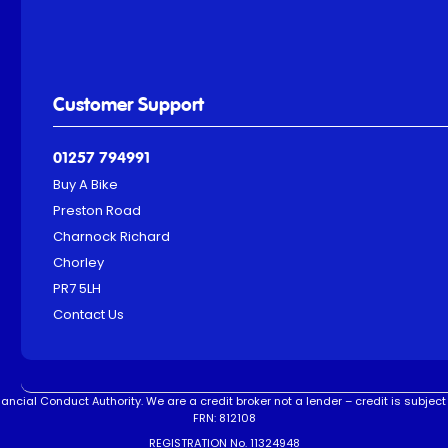
Customer Support
01257 794991
Buy A Bike
Preston Road
Charnock Richard
Chorley
PR7 5LH
Contact Us
ncial Conduct Authority. We are a credit broker not a lender – credit is subject 
FRN: 812108
REGISTRATION No. 11324948