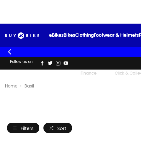
eBikes
Bikes
Clothing
Footwear & Helmets
P
Follow us on:
UK's Largest Family Cycle Store
Finance
Click & Colle
Home
Basil
Filters
Sort