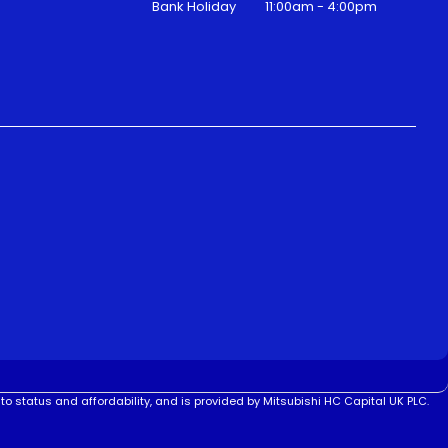
Bank Holiday
11:00am - 4:00pm
to status and affordability, and is provided by Mitsubishi HC Capital UK PLC.