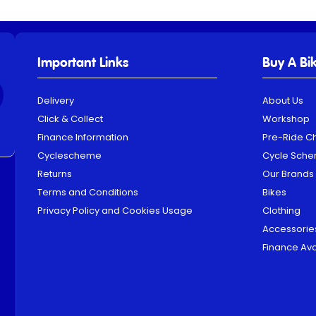
Important Links
Buy A Bi
Delivery
About Us
Click & Collect
Workshop
Finance Information
Pre-Ride C
Cyclescheme
Cycle Sch
Returns
Our Brands
Terms and Conditions
Bikes
Privacy Policy and Cookies Usage
Clothing
Accessorie
Finance Ava