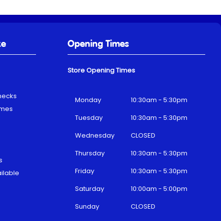
ke
Opening Times
Store Opening Times
hecks
Monday
10:30am - 5:30pm
emes
Tuesday
10:30am - 5:30pm
Wednesday
CLOSED
Thursday
10:30am - 5:30pm
s
Friday
10:30am - 5:30pm
ilable
Saturday
10:00am - 5:00pm
Sunday
CLOSED