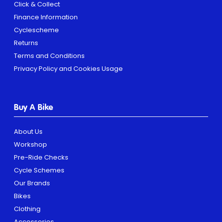
Click & Collect
Finance Information
Cyclescheme
Returns
Terms and Conditions
Privacy Policy and Cookies Usage
Buy A Bike
About Us
Workshop
Pre-Ride Checks
Cycle Schemes
Our Brands
Bikes
Clothing
Accessories