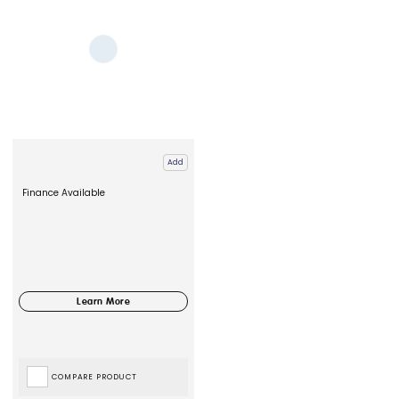
Add
Finance Available
COMPARE PRODUCT