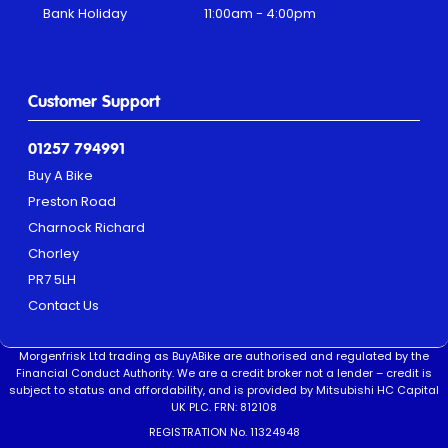
Bank Holiday
11:00am - 4:00pm
Customer Support
01257 794991
Buy A Bike
Preston Road
Charnock Richard
Chorley
PR7 5LH
Contact Us
Morgenfrisk Ltd trading as BuyABike are authorised and regulated by the
Financial Conduct Authority. We are a credit broker not a lender – credit is
subject to status and affordability, and is provided by Mitsubishi HC Capital
UK PLC. FRN: 812108
REGISTRATION No. 11324948