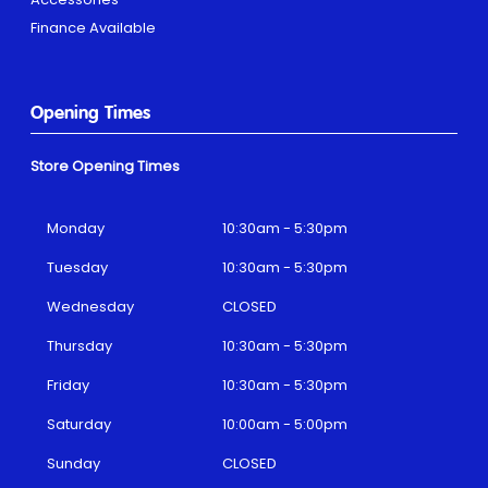
Finance Available
Opening Times
Store Opening Times
Monday
10:30am - 5:30pm
Tuesday
10:30am - 5:30pm
Wednesday
CLOSED
Thursday
10:30am - 5:30pm
Friday
10:30am - 5:30pm
Saturday
10:00am - 5:00pm
Sunday
CLOSED