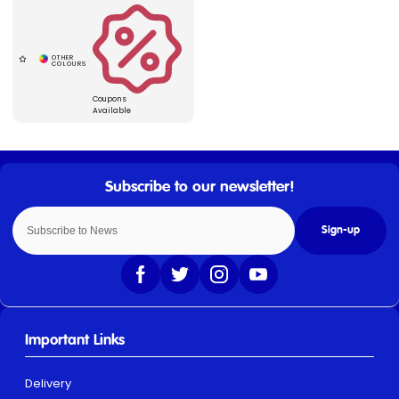
Coupons
Available
Sign-up
Important Links
Delivery