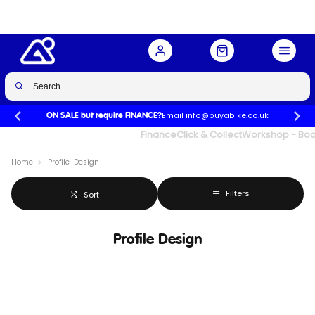
Email info@buyabike.co.uk
ON SALE but require FINANCE?
UK's Largest Family Cycle Store
Finance
Click & Collect
Workshop - Book
Home
Profile-Design
Filters
Sort
Profile Design