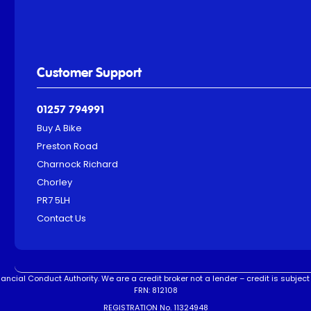
Customer Support
01257 794991
Buy A Bike
Preston Road
Charnock Richard
Chorley
PR7 5LH
Contact Us
ncial Conduct Authority. We are a credit broker not a lender – credit is subject 
FRN: 812108
REGISTRATION No. 11324948