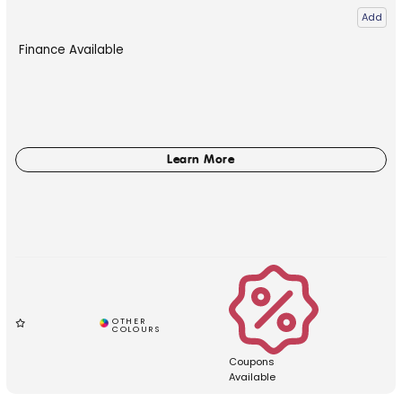
Add
Finance Available
Coupons
Available