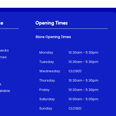
ke
Opening Times
Store Opening Times
hecks
Monday
10:30am - 5:30pm
emes
Tuesday
10:30am - 5:30pm
Wednesday
CLOSED
Thursday
10:30am - 5:30pm
s
Friday
10:30am - 5:30pm
ilable
Saturday
10:00am - 5:00pm
Sunday
CLOSED