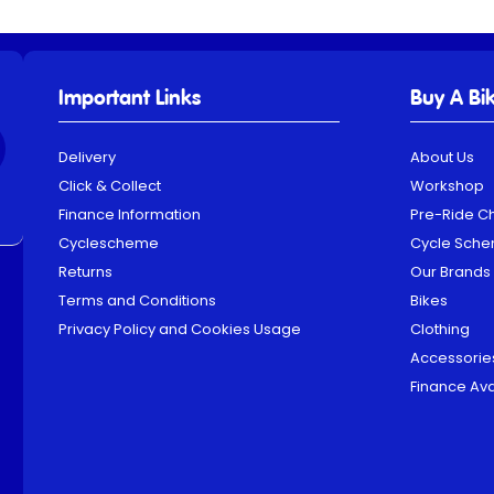
Important Links
Buy A Bi
Delivery
About Us
Click & Collect
Workshop
Finance Information
Pre-Ride C
Cyclescheme
Cycle Sch
Returns
Our Brands
Terms and Conditions
Bikes
Privacy Policy and Cookies Usage
Clothing
Accessorie
Finance Ava