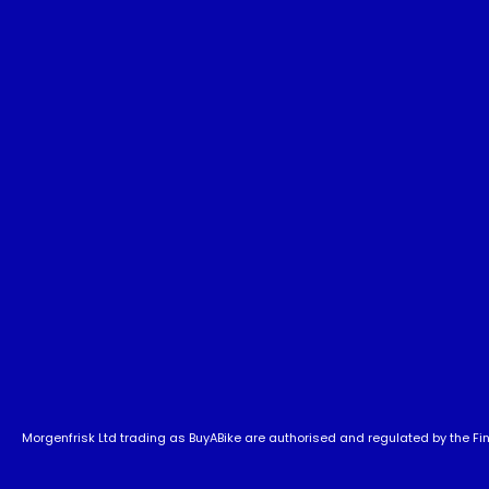
Morgenfrisk Ltd trading as BuyABike are authorised and regulated by the Fina