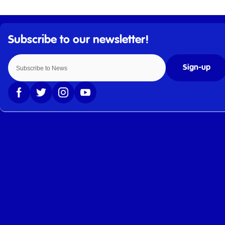
Sign-up