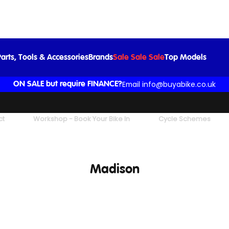
arts, Tools & Accessories
Brands
Sale Sale Sale
Top Models
Email info@buyabike.co.uk
ON SALE but require FINANCE?
ct
Workshop - Book Your Bike In
Cycle Schemes
Madison