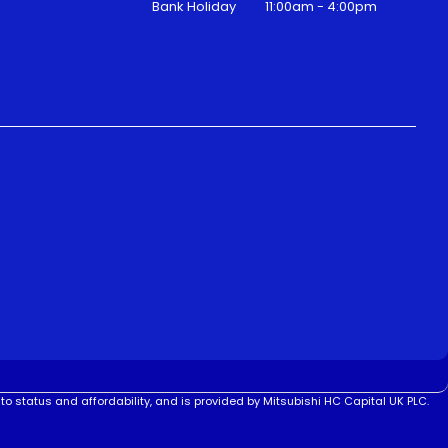
Bank Holiday
11:00am - 4:00pm
to status and affordability, and is provided by Mitsubishi HC Capital UK PLC.