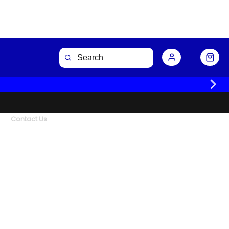
Contact Us