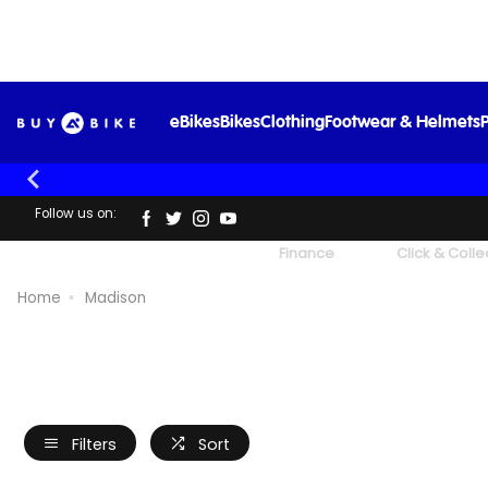
eBikes
Bikes
Clothing
Footwear & Helmets
P
Follow us on:
UK's Largest Family Cycle Store
Finance
Click & Colle
Home
Madison
Filters
Sort