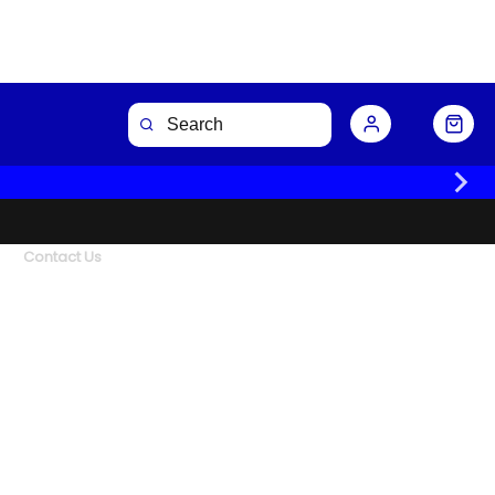
Contact Us