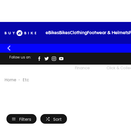
eBikes
Bikes
Clothing
Footwear & Helmets
P
Follow us on:
UK's Largest Family Cycle Store
Finance
Click & Colle
Home
Etc
Filters
Sort