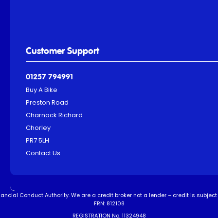
Customer Support
01257 794991
Buy A Bike
Preston Road
Charnock Richard
Chorley
PR7 5LH
Contact Us
ncial Conduct Authority. We are a credit broker not a lender – credit is subject 
FRN: 812108
REGISTRATION No. 11324948