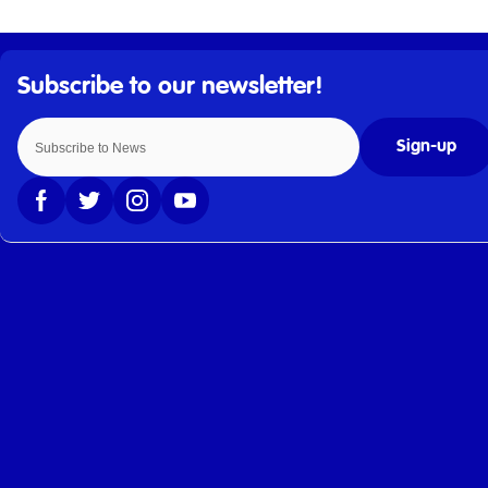
Sign-up