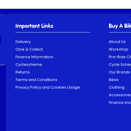
Important Links
Buy A Bi
Delivery
About Us
Click & Collect
Workshop
Finance Information
Pre-Ride C
Cyclescheme
Cycle Sch
Returns
Our Brands
Terms and Conditions
Bikes
Privacy Policy and Cookies Usage
Clothing
Accessorie
Finance Ava