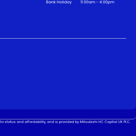
Bank Holiday
11:00am - 4:00pm
to status and affordability, and is provided by Mitsubishi HC Capital UK PLC.