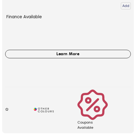
Add
Finance Available
Coupons
Available