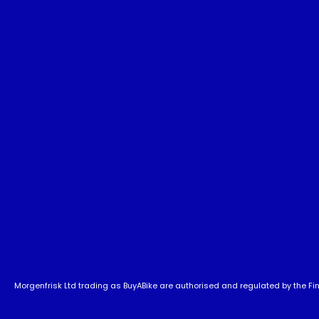
Morgenfrisk Ltd trading as BuyABike are authorised and regulated by the Fina