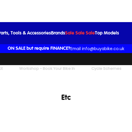
arts, Tools & Accessories
Brands
Sale Sale Sale
Top Models
Email info@buyabike.co.uk
ON SALE but require FINANCE?
ct
Workshop - Book Your Bike In
Cycle Schemes
Etc