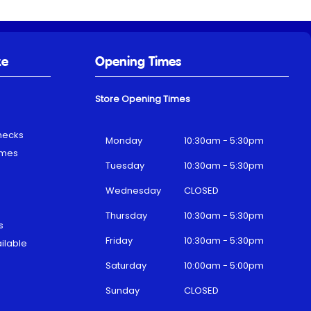
ke
Opening Times
Store Opening Times
hecks
Monday
10:30am - 5:30pm
emes
Tuesday
10:30am - 5:30pm
Wednesday
CLOSED
Thursday
10:30am - 5:30pm
s
Friday
10:30am - 5:30pm
ilable
Saturday
10:00am - 5:00pm
Sunday
CLOSED