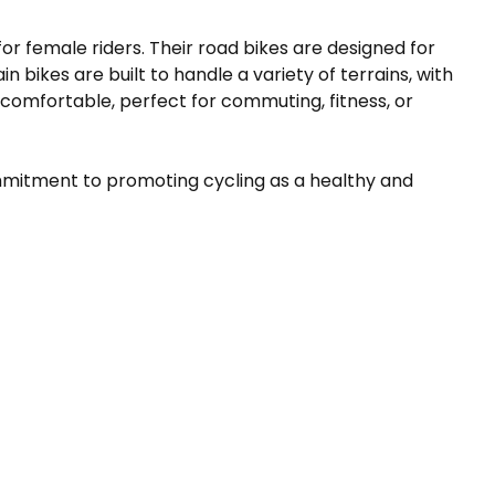
r female riders. Their road bikes are designed for
bikes are built to handle a variety of terrains, with
 comfortable, perfect for commuting, fitness, or
 commitment to promoting cycling as a healthy and