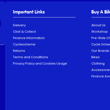
Important Links
Buy A Bi
Delivery
About Us
Click & Collect
Workshop
Finance Information
Pre-Ride C
Cyclescheme
Cycle Sch
Returns
Our Brands
Terms and Conditions
Bikes
Privacy Policy and Cookies Usage
Clothing
Accessorie
Finance Ava