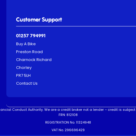
Customer Support
01257 794991
Buy A Bike
Preston Road
Charnock Richard
Chorley
PR7 5LH
Contact Us
ncial Conduct Authority. We are a credit broker not a lender – credit is subject 
FRN: 812108
REGISTRATION No. 11324948
VAT No. 296696429