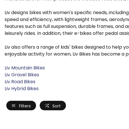
Liv designs bikes with women's specific needs, includi
speed and efficiency, with lightweight frames, aerodyn
features such as full suspension, durable frames, and 
leisurely rides. In addition, their e-bikes offer pedal ass
Liv also offers a range of kids' bikes designed to help
enjoyable activity for women, Liv Bikes has become a 
Liv Mountain Bikes
Liv Gravel Bikes
Liv Road Bikes
Liv Hybrid Bikes
Filters
Sort