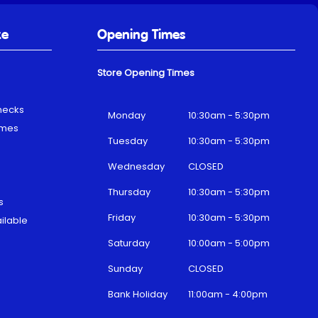
ke
Opening Times
Store Opening Times
hecks
Monday
10:30am - 5:30pm
emes
Tuesday
10:30am - 5:30pm
Wednesday
CLOSED
Thursday
10:30am - 5:30pm
s
Friday
10:30am - 5:30pm
ilable
Saturday
10:00am - 5:00pm
Sunday
CLOSED
Bank Holiday
11:00am - 4:00pm