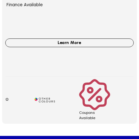
Finance Available
Coupons
Available