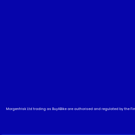
Morgenfrisk Ltd trading as BuyABike are authorised and regulated by the Fina