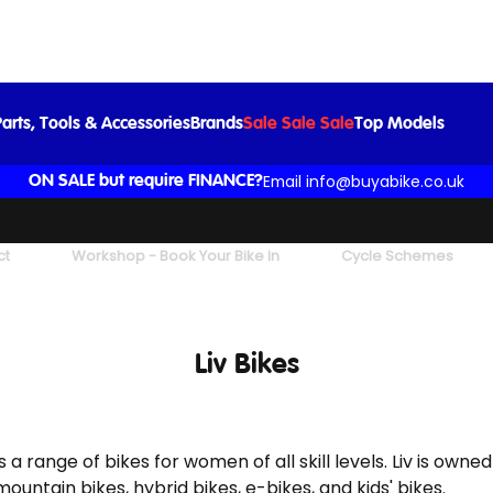
arts, Tools & Accessories
Brands
Sale Sale Sale
Top Models
Email info@buyabike.co.uk
ON SALE but require FINANCE?
ct
Workshop - Book Your Bike In
Cycle Schemes
Liv Bikes
 a range of bikes for women of all skill levels. Liv is owne
ountain bikes, hybrid bikes, e-bikes, and kids' bikes.