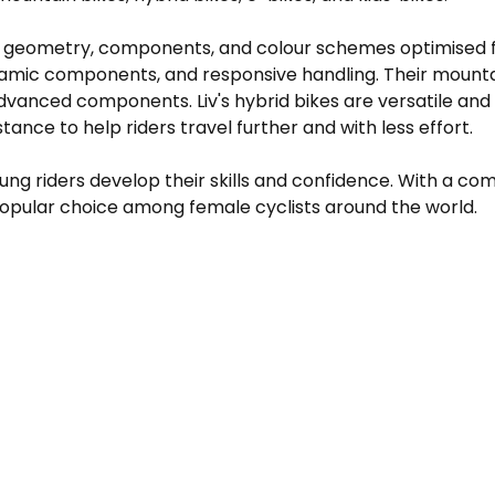
ng geometry, components, and colour schemes optimised fo
amic components, and responsive handling. Their mountain 
advanced components. Liv's hybrid bikes are versatile and
istance to help riders travel further and with less effort.
 young riders develop their skills and confidence. With a
popular choice among female cyclists around the world.