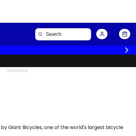
Contact Us
d by Giant Bicycles, one of the world's largest bicycle