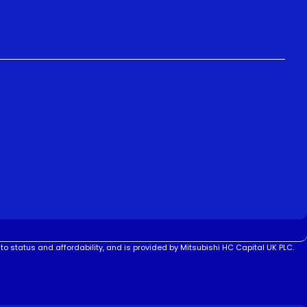
to status and affordability, and is provided by Mitsubishi HC Capital UK PLC.