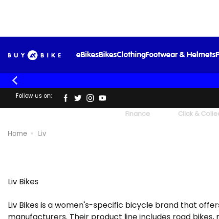
eBikes
Bikes
Clothing
Footwear & Helmets
P
Follow us on:
UK's Largest Family Cycle Store
Finance
Click & Colle
Home
Liv
Liv Bikes
Liv Bikes is a women's-specific bicycle brand that offers
manufacturers. Their product line includes road bikes, m