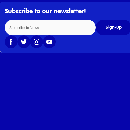
Sign-up