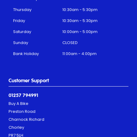
Thursday
10:30am - 5:30pm
Friday
10:30am - 5:30pm
Saturday
10:00am - 5:00pm
Sunday
CLOSED
Bank Holiday
11:00am - 4:00pm
Customer Support
01257 794991
Buy A Bike
Preston Road
Charnock Richard
Chorley
PR7 5LH