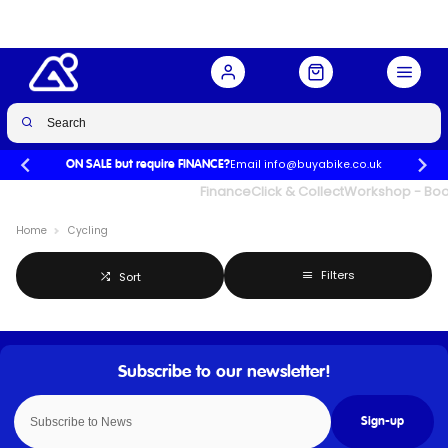
Email info@buyabike.co.uk
ON SALE but require FINANCE?
UK's Largest Family Cycle Store
Finance
Click & Collect
Workshop - Book
Home
Cycling
Filters
Sort
Sign-up