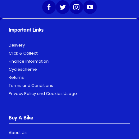
Important Links
Delivery
Click & Collect
Finance Information
Cyclescheme
Returns
Terms and Conditions
Privacy Policy and Cookies Usage
Buy A Bike
About Us