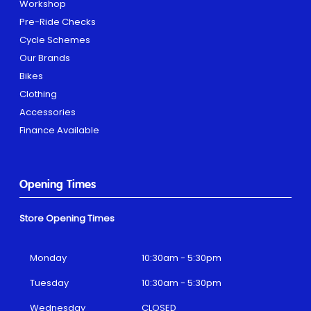
Workshop
Pre-Ride Checks
Cycle Schemes
Our Brands
Bikes
Clothing
Accessories
Finance Available
Opening Times
Store Opening Times
Monday
10:30am - 5:30pm
Tuesday
10:30am - 5:30pm
Wednesday
CLOSED