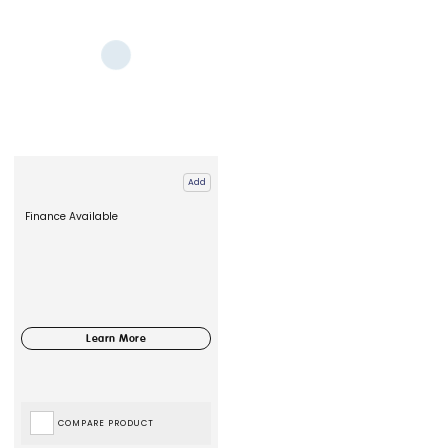
Add
Finance Available
COMPARE PRODUCT