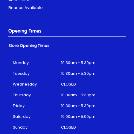
Finance Available
Opening Times
Store Opening Times
Monday
10:30am - 5:30pm
Tuesday
10:30am - 5:30pm
Wednesday
CLOSED
Thursday
10:30am - 5:30pm
Friday
10:30am - 5:30pm
Saturday
10:00am - 5:00pm
Sunday
CLOSED