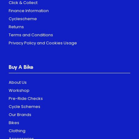
Click & Collect
Finance Information
Cyclescheme
Returns
Terms and Conditions
Privacy Policy and Cookies Usage
Buy A Bike
About Us
Workshop
Pre-Ride Checks
Cycle Schemes
Our Brands
Bikes
Clothing
Accessories