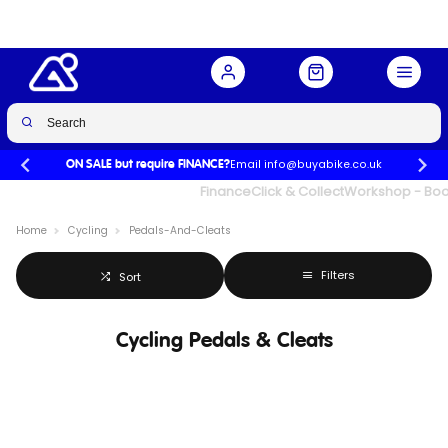
Email info@buyabike.co.uk
ON SALE but require FINANCE?
UK's Largest Family Cycle Store
Finance
Click & Collect
Workshop - Book
Home
Cycling
Pedals-And-Cleats
Filters
Sort
Cycling Pedals & Cleats