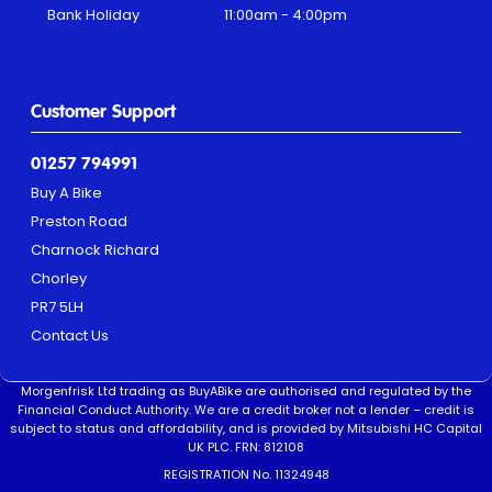
Bank Holiday
11:00am - 4:00pm
Customer Support
01257 794991
Buy A Bike
Preston Road
Charnock Richard
Chorley
PR7 5LH
Contact Us
Morgenfrisk Ltd trading as BuyABike are authorised and regulated by the
Financial Conduct Authority. We are a credit broker not a lender – credit is
subject to status and affordability, and is provided by Mitsubishi HC Capital
UK PLC. FRN: 812108
REGISTRATION No. 11324948