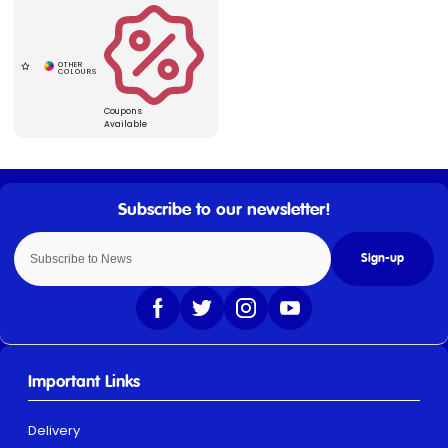
Coupons
Available
Sign-up
Important Links
Delivery