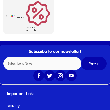
Coupons
Available
Sign-up
Important Links
Delivery