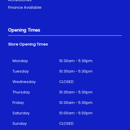
Finance Available
Opening Times
Store Opening Times
Monday
10:30am - 5:30pm
Tuesday
10:30am - 5:30pm
Wednesday
CLOSED
Thursday
10:30am - 5:30pm
Friday
10:30am - 5:30pm
Saturday
10:00am - 5:00pm
Sunday
CLOSED