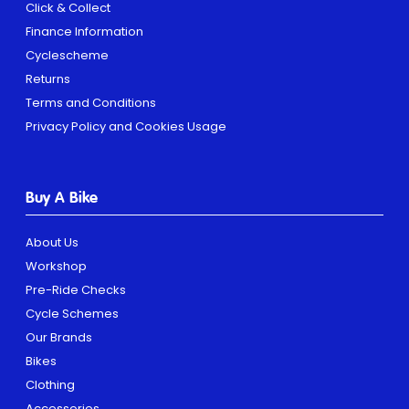
Click & Collect
Finance Information
Cyclescheme
Returns
Terms and Conditions
Privacy Policy and Cookies Usage
Buy A Bike
About Us
Workshop
Pre-Ride Checks
Cycle Schemes
Our Brands
Bikes
Clothing
Accessories