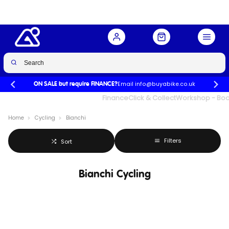
Email info@buyabike.co.uk
ON SALE but require FINANCE?
UK's Largest Family Cycle Store
Finance
Click & Collect
Workshop - Book
Home
Cycling
Bianchi
Filters
Sort
Bianchi Cycling