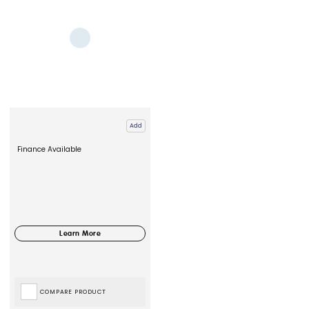
Add
Finance Available
COMPARE PRODUCT