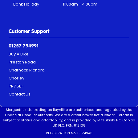
Bank Holiday
11:00am - 4:00pm
Customer Support
01257 794991
Buy A Bike
Preston Road
Charnock Richard
Chorley
PR7 5LH
Contact Us
Morgenfrisk Ltd trading as BuyABike are authorised and regulated by the
Financial Conduct Authority. We are a credit broker not a lender – credit is
subject to status and affordability, and is provided by Mitsubishi HC Capital
UK PLC. FRN: 812108
REGISTRATION No. 11324948