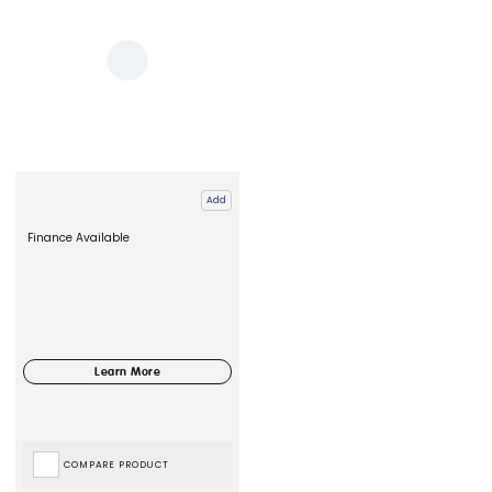
Add
Finance Available
COMPARE PRODUCT