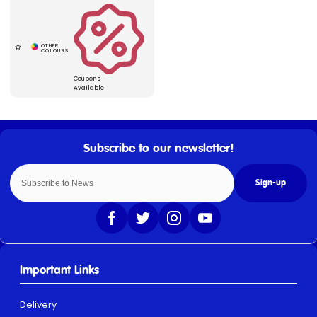
Coupons
Available
Sign-up
Important Links
Delivery