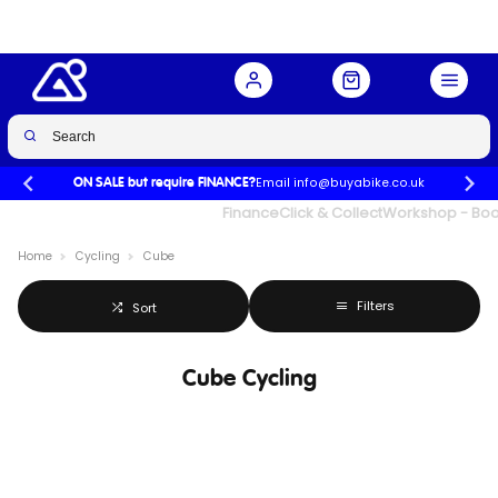
Email info@buyabike.co.uk
ON SALE but require FINANCE?
UK's Largest Family Cycle Store
Finance
Click & Collect
Workshop - Book
Home
Cycling
Cube
Filters
Sort
Cube Cycling