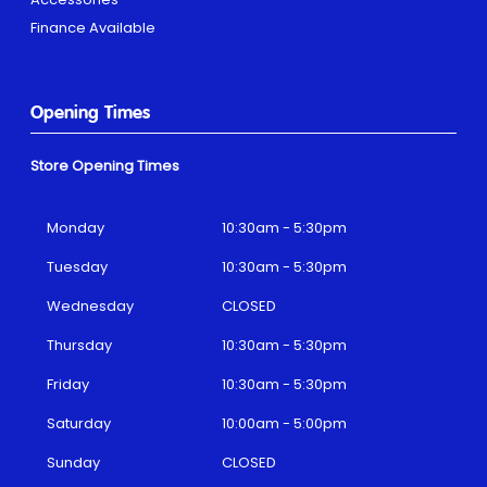
Finance Available
Opening Times
Store Opening Times
Monday
10:30am - 5:30pm
Tuesday
10:30am - 5:30pm
Wednesday
CLOSED
Thursday
10:30am - 5:30pm
Friday
10:30am - 5:30pm
Saturday
10:00am - 5:00pm
Sunday
CLOSED