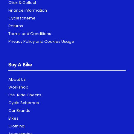
Click & Collect
Finance Information
Cyclescheme
Returns
Terms and Conditions
Privacy Policy and Cookies Usage
Buy A Bike
About Us
Workshop
Pre-Ride Checks
Cycle Schemes
Our Brands
Bikes
Clothing
Accessories