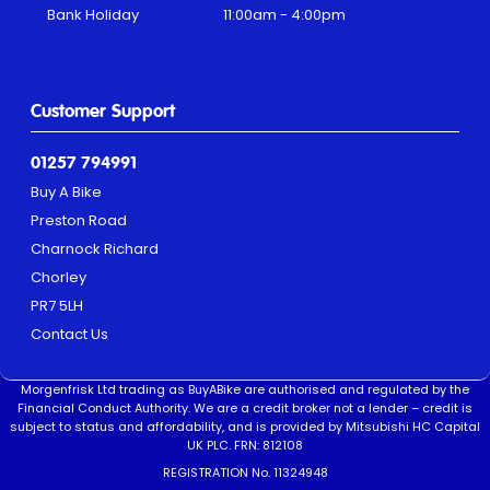
Bank Holiday
11:00am - 4:00pm
Customer Support
01257 794991
Buy A Bike
Preston Road
Charnock Richard
Chorley
PR7 5LH
Contact Us
Morgenfrisk Ltd trading as BuyABike are authorised and regulated by the
Financial Conduct Authority. We are a credit broker not a lender – credit is
subject to status and affordability, and is provided by Mitsubishi HC Capital
UK PLC. FRN: 812108
REGISTRATION No. 11324948