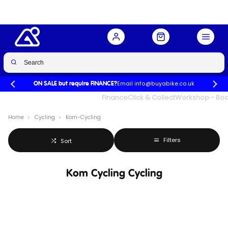
Email info@buyabike.co.uk
ON SALE but require FINANCE?
UK's Largest Family Cycle Store
Finance
Click & Collect
Workshop - Book
Home
Cycling
Kom-Cycling
Filters
Sort
Kom Cycling Cycling