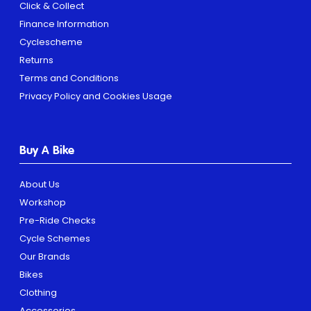
Click & Collect
Finance Information
Cyclescheme
Returns
Terms and Conditions
Privacy Policy and Cookies Usage
Buy A Bike
About Us
Workshop
Pre-Ride Checks
Cycle Schemes
Our Brands
Bikes
Clothing
Accessories