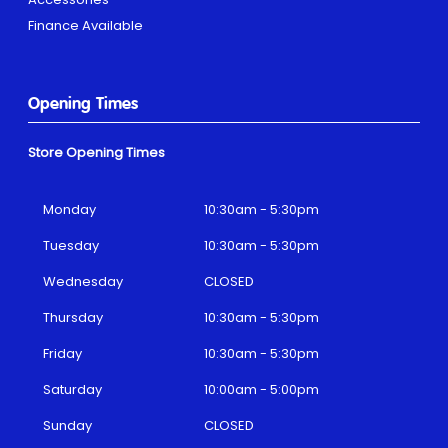
Finance Available
Opening Times
Store Opening Times
Monday
10:30am - 5:30pm
Tuesday
10:30am - 5:30pm
Wednesday
CLOSED
Thursday
10:30am - 5:30pm
Friday
10:30am - 5:30pm
Saturday
10:00am - 5:00pm
Sunday
CLOSED