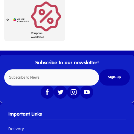
Coupons
Available
Sign-up
Important Links
Delivery