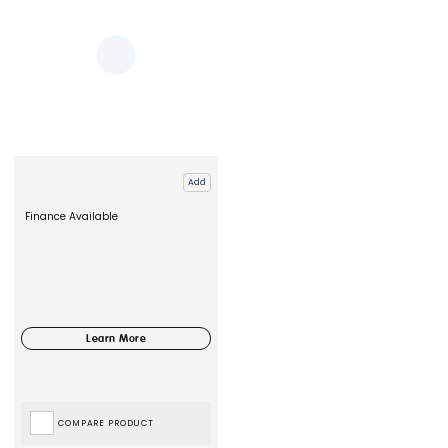
Add
Finance Available
COMPARE PRODUCT