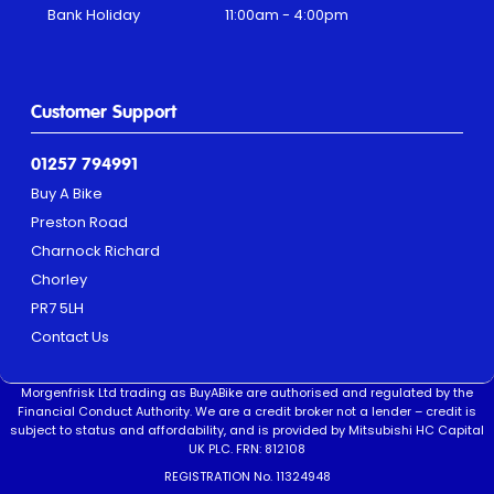
Bank Holiday
11:00am - 4:00pm
Customer Support
01257 794991
Buy A Bike
Preston Road
Charnock Richard
Chorley
PR7 5LH
Contact Us
Morgenfrisk Ltd trading as BuyABike are authorised and regulated by the
Financial Conduct Authority. We are a credit broker not a lender – credit is
subject to status and affordability, and is provided by Mitsubishi HC Capital
UK PLC. FRN: 812108
REGISTRATION No. 11324948