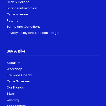
Click & Collect
Finance Information
Cyclescheme
Returns
Terms and Conditions
Privacy Policy and Cookies Usage
Buy A Bike
About Us
Workshop
Pre-Ride Checks
Cycle Schemes
Our Brands
Bikes
Clothing
Accessories