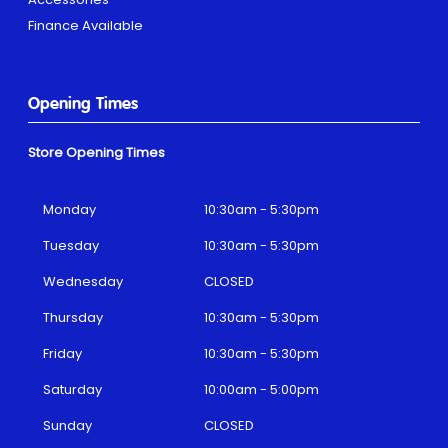
Finance Available
Opening Times
Store Opening Times
Monday
10:30am - 5:30pm
Tuesday
10:30am - 5:30pm
Wednesday
CLOSED
Thursday
10:30am - 5:30pm
Friday
10:30am - 5:30pm
Saturday
10:00am - 5:00pm
Sunday
CLOSED