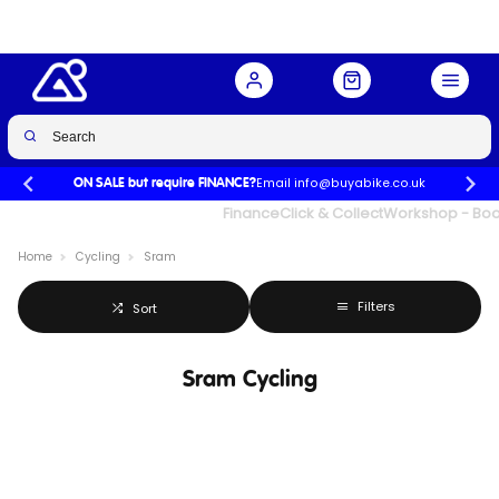
Email info@buyabike.co.uk
ON SALE but require FINANCE?
UK's Largest Family Cycle Store
Finance
Click & Collect
Workshop - Book
Home
Cycling
Sram
Filters
Sort
Sram Cycling