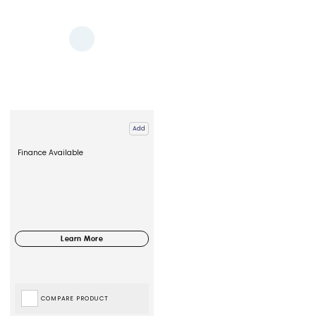
Add
Finance Available
COMPARE PRODUCT