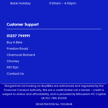
Bank Holiday
11:00am - 4:00pm
Customer Support
01257 794991
Buy A Bike
Preston Road
Charnock Richard
Chorley
PR7 5LH
Contact Us
Morgenfrisk Ltd trading as BuyABike are authorised and regulated by the
Financial Conduct Authority. We are a credit broker not a lender – credit is
subject to status and affordability, and is provided by Mitsubishi HC Capital
UK PLC. FRN: 812108
REGISTRATION No. 11324948