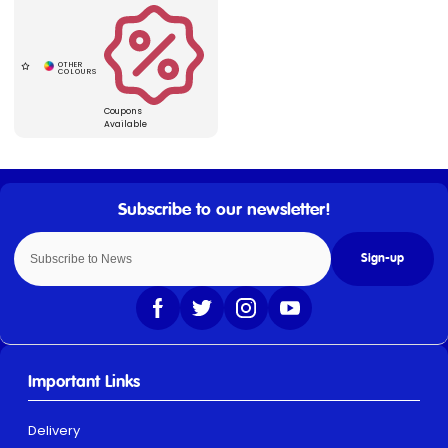
Coupons
Available
Sign-up
Important Links
Delivery