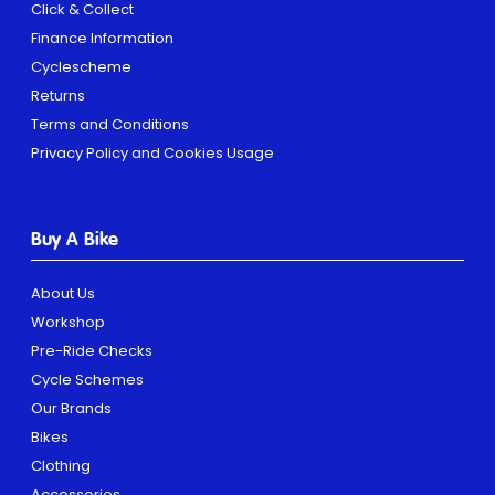
Click & Collect
Finance Information
Cyclescheme
Returns
Terms and Conditions
Privacy Policy and Cookies Usage
Buy A Bike
About Us
Workshop
Pre-Ride Checks
Cycle Schemes
Our Brands
Bikes
Clothing
Accessories