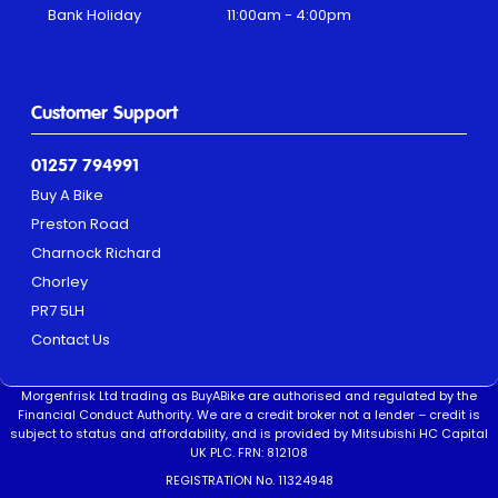
Bank Holiday
11:00am - 4:00pm
Customer Support
01257 794991
Buy A Bike
Preston Road
Charnock Richard
Chorley
PR7 5LH
Contact Us
Morgenfrisk Ltd trading as BuyABike are authorised and regulated by the
Financial Conduct Authority. We are a credit broker not a lender – credit is
subject to status and affordability, and is provided by Mitsubishi HC Capital
UK PLC. FRN: 812108
REGISTRATION No. 11324948