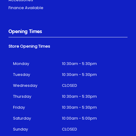
Finance Available
Opening Times
Store Opening Times
Monday
10:30am - 5:30pm
Tuesday
10:30am - 5:30pm
Wednesday
CLOSED
Thursday
10:30am - 5:30pm
Friday
10:30am - 5:30pm
Saturday
10:00am - 5:00pm
Sunday
CLOSED