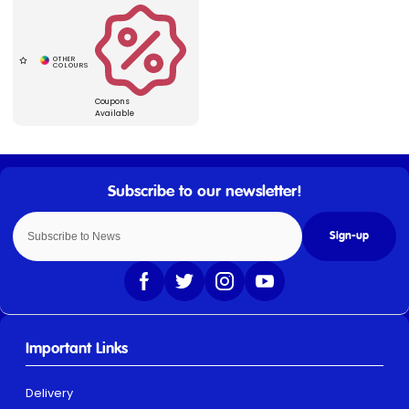
Coupons
Available
Sign-up
Important Links
Delivery