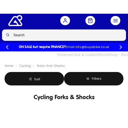
Email info@buyabike.co.uk
ON SALE but require FINANCE?
UK's Largest Family Cycle Store
Finance
Click & Collect
Workshop - Book
Home
Cycling
Forks-And-Shocks
Filters
Sort
Cycling Forks & Shocks