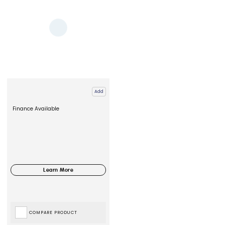
Add
Finance Available
COMPARE PRODUCT