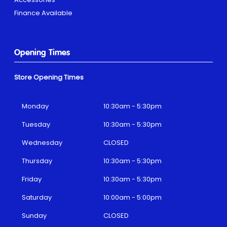
Finance Available
Opening Times
Store Opening Times
Monday
10:30am - 5:30pm
Tuesday
10:30am - 5:30pm
Wednesday
CLOSED
Thursday
10:30am - 5:30pm
Friday
10:30am - 5:30pm
Saturday
10:00am - 5:00pm
Sunday
CLOSED