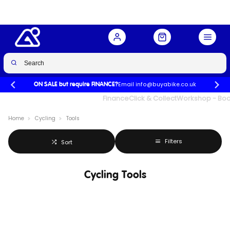
Email info@buyabike.co.uk
ON SALE but require FINANCE?
UK's Largest Family Cycle Store
Finance
Click & Collect
Workshop - Book
Home
Cycling
Tools
Filters
Sort
Cycling Tools