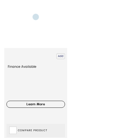
Add
Finance Available
COMPARE PRODUCT