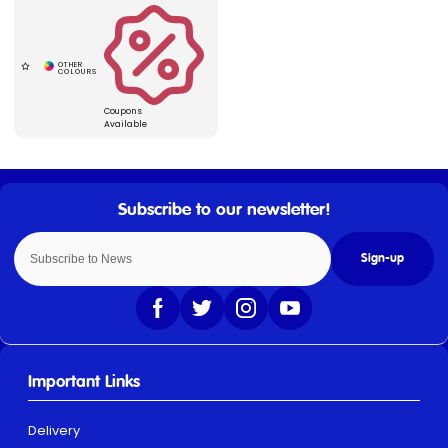
Coupons
Available
Sign-up
Important Links
Delivery