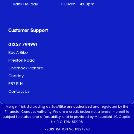
Bank Holiday
11:00am - 4:00pm
Customer Support
01257 794991
Buy A Bike
Preston Road
Charnock Richard
Chorley
PR7 5LH
Contact Us
Morgenfrisk Ltd trading as BuyABike are authorised and regulated by the
Financial Conduct Authority. We are a credit broker not a lender – credit is
subject to status and affordability, and is provided by Mitsubishi HC Capital
UK PLC. FRN: 812108
REGISTRATION No. 11324948