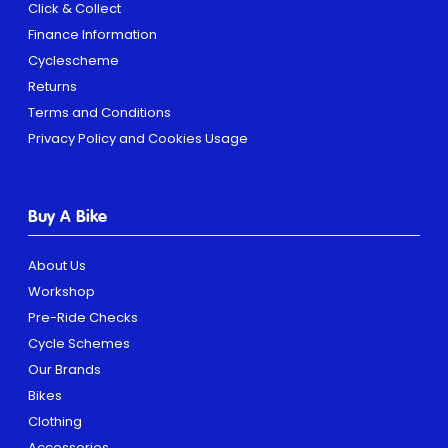
Click & Collect
Finance Information
Cyclescheme
Returns
Terms and Conditions
Privacy Policy and Cookies Usage
Buy A Bike
About Us
Workshop
Pre-Ride Checks
Cycle Schemes
Our Brands
Bikes
Clothing
Accessories