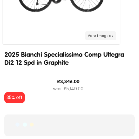
2025 Bianchi Specialissima Comp Ultegra
Di2 12 Spd in Graphite
£3,346.00
£5,149.00
35% off