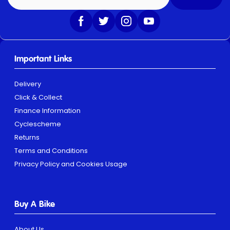
Important Links
Delivery
Click & Collect
Finance Information
Cyclescheme
Returns
Terms and Conditions
Privacy Policy and Cookies Usage
Buy A Bike
About Us