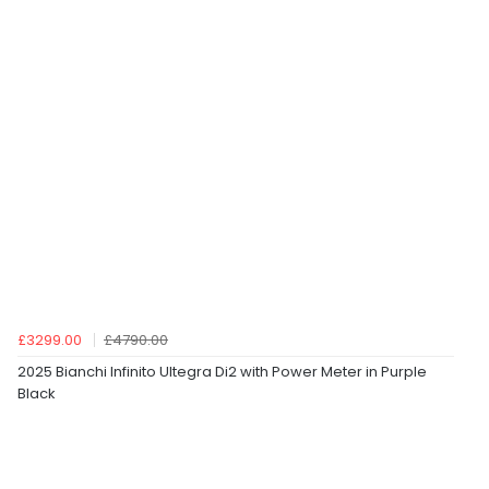
£3299.00
£4790.00
2025 Bianchi Infinito Ultegra Di2 with Power Meter in Purple
Black