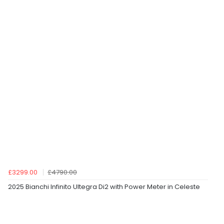
£3299.00
£4790.00
2025 Bianchi Infinito Ultegra Di2 with Power Meter in Celeste