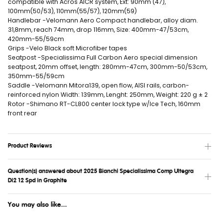
compatible with Acros AICR system, Ext: 90mm (47),
100mm(50/53), 110mm(55/57), 120mm(59)
Handlebar -Velomann Aero Compact handlebar, alloy diam.
31,8mm, reach 74mm, drop 116mm, Size: 400mm-47/53cm,
420mm-55/59cm
Grips -Velo Black soft Microfiber tapes
Seatpost -Specialissima Full Carbon Aero special dimension
seatpost, 20mm offset, length: 280mm-47cm, 300mm-50/53cm,
350mm-55/59cm
Saddle -Velomann Mitora139, open flow, AISI rails, carbon-
reinforced nylon Width: 139mm, Lenght: 250mm, Weight: 220 g ± 2
Rotor -Shimano RT-CL800 center lock type w/Ice Tech, 160mm
front rear
Product Reviews
Question(s) answered about 2025 Bianchi Specialissima Comp Ultegra
Di2 12 Spd in Graphite
You may also like...