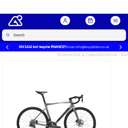
Spd in Graphite
Buy Now
£3,346.00
£5,149.00
-35%
Email info@buyabike.co.uk
ON SALE but require FINANCE?
UK's Largest Family Cycle Store
Finance
Click & Collect
Workshop - Book