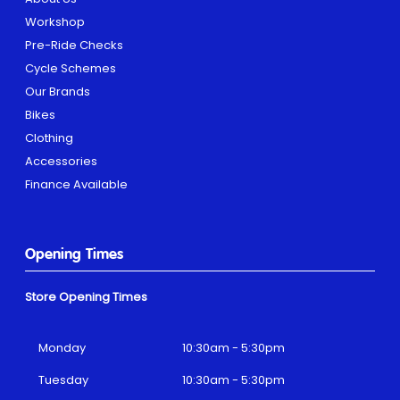
Workshop
Pre-Ride Checks
Cycle Schemes
Our Brands
Bikes
Clothing
Accessories
Finance Available
Opening Times
Store Opening Times
Monday
10:30am - 5:30pm
Tuesday
10:30am - 5:30pm