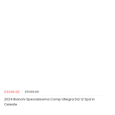
£3346.00
£5149.00
2024 Bianchi Specialissima Comp Ultegra Di2 12 Spd in
Celeste