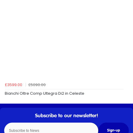
£3599.00
£5090.00
Bianchi Oltre Comp Ultegra Di2 in Celeste
Sign-up