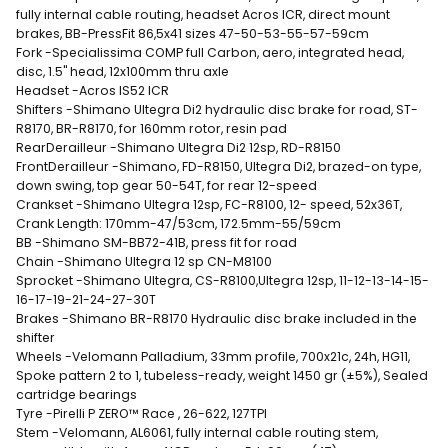
fully internal cable routing, headset Acros ICR, direct mount
brakes, BB-PressFit 86,5x41 sizes 47-50-53-55-57-59cm
Fork -Specialissima COMP full Carbon, aero, integrated head,
disc, 1.5" head, 12x100mm thru axle
Headset -Acros IS52 ICR
Shifters -Shimano Ultegra Di2 hydraulic disc brake for road, ST-
R8170, BR-R8170, for 160mm rotor, resin pad
RearDerailleur -Shimano Ultegra Di2 12sp, RD-R8150
FrontDerailleur -Shimano, FD-R8150, Ultegra Di2, brazed-on type,
down swing, top gear 50-54T, for rear 12-speed
Crankset -Shimano Ultegra 12sp, FC-R8100, 12- speed, 52x36T,
Crank Length: 170mm-47/53cm, 172.5mm-55/59cm
BB -Shimano SM-BB72-41B, press fit for road
Chain -Shimano Ultegra 12 sp CN-M8100
Sprocket -Shimano Ultegra, CS-R8100,Ultegra 12sp, 11-12-13-14-15-
16-17-19-21-24-27-30T
Brakes -Shimano BR-R8170 Hydraulic disc brake included in the
shifter
Wheels -Velomann Palladium, 33mm profile, 700x21c, 24h, HG11,
Spoke pattern 2 to 1, tubeless-ready, weight 1450 gr (±5%), Sealed
cartridge bearings
Tyre -Pirelli P ZERO™ Race , 26-622, 127TPI
Stem -Velomann, AL6061, fully internal cable routing stem,