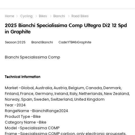
Home
Cycling
Bikes
Bianchi
Road Bikes
2025 Bianchi Specialissima Comp Ultegra Di2 12 Spd
in Graphite
Season:2025
Brand:Bianchi
Code:YTB46iGraphite
Bianchi Specialissima Comp
Technical Information
Market -Global, Australia, Austria, Belgium, Canada, Denmark,
Finland, France, Germany, Ireland, Italy, Netherlands, New Zealand,
Norway, Spain, Sweden, Switzerland, United Kingdom
Year -2024
RangeName -BianchiRange2024
Product Type -Bike
Category Name -Bike
Model -Specialissima COMP
Frame -Specialissima COMP carbon, only electronic groupsets,