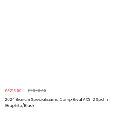
£3218.99
£4349.00
2024 Bianchi Specialissima Comp Rival AXS 12 Spd in
Graphite/Black