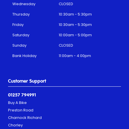
Wednesday
CLOSED
Thursday
10:30am - 5:30pm
Friday
10:30am - 5:30pm
Saturday
10:00am - 5:00pm
Sunday
CLOSED
Bank Holiday
11:00am - 4:00pm
Customer Support
01257 794991
Buy A Bike
Preston Road
Charnock Richard
Chorley