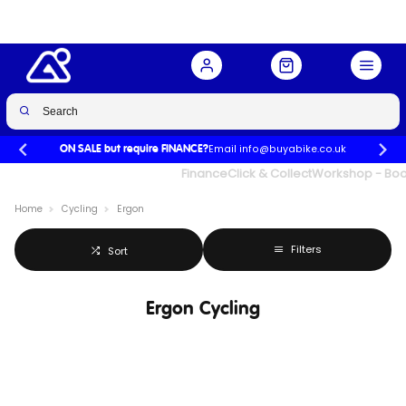
Email info@buyabike.co.uk
ON SALE but require FINANCE?
UK's Largest Family Cycle Store
Finance
Click & Collect
Workshop - Book
Home
Cycling
Ergon
Filters
Sort
Ergon Cycling