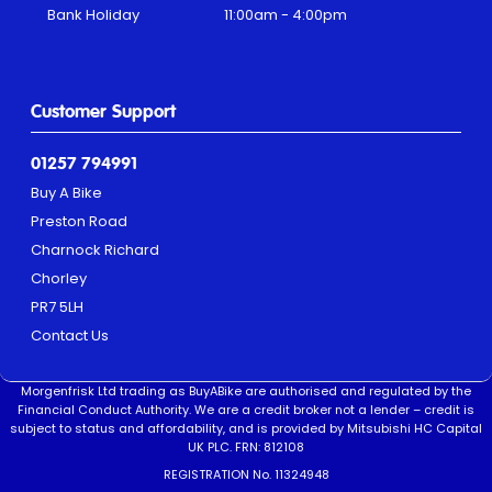
Bank Holiday
11:00am - 4:00pm
Customer Support
01257 794991
Buy A Bike
Preston Road
Charnock Richard
Chorley
PR7 5LH
Contact Us
Morgenfrisk Ltd trading as BuyABike are authorised and regulated by the
Financial Conduct Authority. We are a credit broker not a lender – credit is
subject to status and affordability, and is provided by Mitsubishi HC Capital
UK PLC. FRN: 812108
REGISTRATION No. 11324948