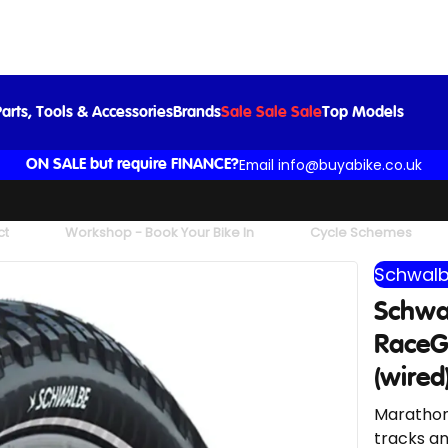
Black/Reflex (wired) BLACK/REF
£36.99
arts, Tools & Accessories
Brands
Sale Sale Sale
Top Models
Email info@buyabike.co.uk
ON SALE but require FINANCE?
ct
Workshop - Book Your Bike In
Cycle Schemes
Schwal
Schwa
RaceGu
(wire
Marathon 
tracks an