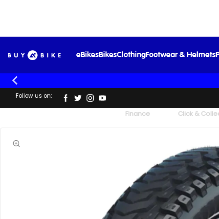
eBikes
Bikes
Clothing
Footwear & Helmets
P
Follow us on:
UK's Largest Family Cycle Store
Finance
Click & Colle