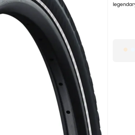
legendar