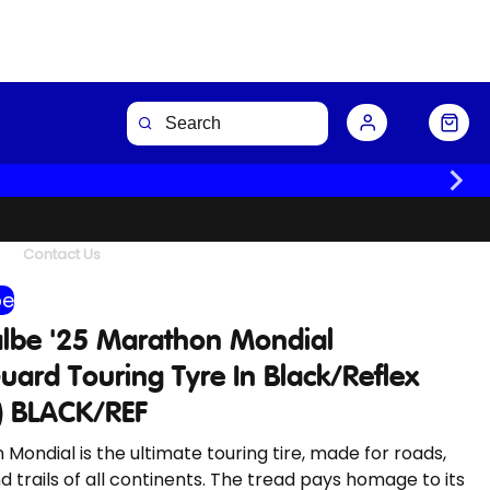
Buy Now
Contact Us
be
lbe '25 Marathon Mondial
ard Touring Tyre In Black/Reflex
d) BLACK/REF
Mondial is the ultimate touring tire, made for roads,
d trails of all continents. The tread pays homage to its