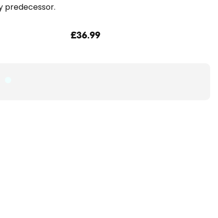
y predecessor.
£36.99