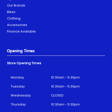
Our Brands
Bikes
Clothing
Accessories
Finance Available
Opening Times
Store Opening Times
Monday
10:30am - 5:30pm
Tuesday
10:30am - 5:30pm
Wednesday
CLOSED
Thursday
10:30am - 5:30pm