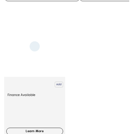
Add
Finance Available