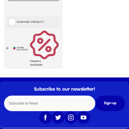
COMPARE PRODUCT
Coupons
Available
Sign-up