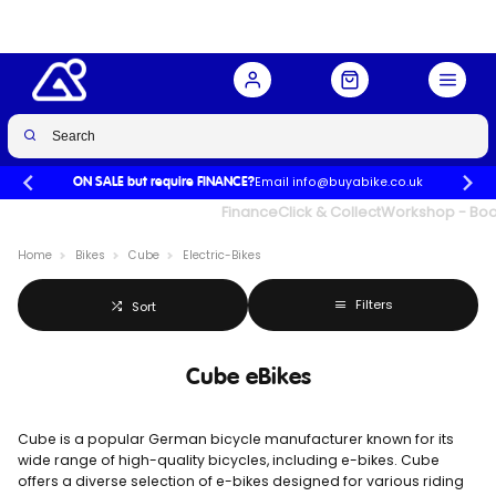
Email info@buyabike.co.uk
ON SALE but require FINANCE?
UK's Largest Family Cycle Store
Finance
Click & Collect
Workshop - Book
Home
Bikes
Cube
Electric-Bikes
Filters
Sort
Cube eBikes
Cube is a popular German bicycle manufacturer known for its
wide range of high-quality bicycles, including e-bikes. Cube
offers a diverse selection of e-bikes designed for various riding