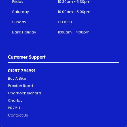
Friday
10:30am - 5:30pm
Saturday
10:00am - 5:00pm
Sunday
CLOSED
Bank Holiday
11:00am - 4:00pm
Customer Support
01257 794991
Buy A Bike
Preston Road
Charnock Richard
Chorley
PR7 5LH
Contact Us