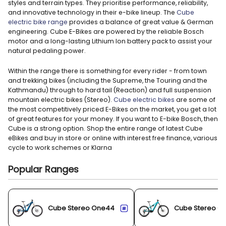
styles and terrain types. They prioritise performance, reliability,
and innovative technology in their e-bike lineup. The
Cube
electric bike range
provides a balance of great value & German
engineering. Cube E-Bikes are powered by the reliable Bosch
motor and a long-lasting Lithium Ion battery pack to assist your
natural pedaling power.
Within the range there is something for every rider - from town
and trekking bikes (including the Supreme, the Touring and the
Kathmandu) through to hard tail (Reaction) and full suspension
mountain electric bikes (Stereo).
Cube electric bikes
are some of
the most competitively priced E-Bikes on the market, you get a lot
of great features for your money. If you want to E-bike Bosch, then
Cube is a strong option. Shop the entire range of latest Cube
eBikes and buy in store or online with interest free finance, various
cycle to work schemes or Klarna
Popular Ranges
Cube Stereo One44
Cube Stereo O