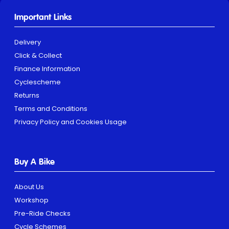
Important Links
Delivery
Click & Collect
Finance Information
Cyclescheme
Returns
Terms and Conditions
Privacy Policy and Cookies Usage
Buy A Bike
About Us
Workshop
Pre-Ride Checks
Cycle Schemes