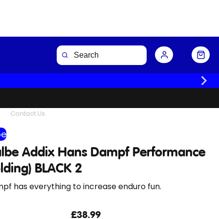
Buy Now
Contact Us
be
lbe Addix Hans Dampf Performance
olding) BLACK 2
pf has everything to increase enduro fun.
£38.99