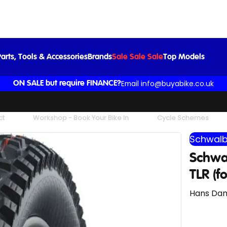
2
£38.99
arts, Tools & Accessories
Brands
Sale Sale Sale
Top Models
Email info@buyabike.co.uk
ON SALE but require FINANCE?
ct
Workshop - Book Your Bike In
Cycle Schemes
Schwal
Schwa
TLR (f
Hans Dam