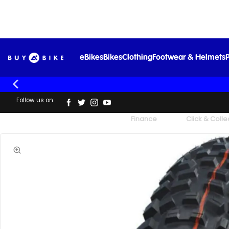
eBikes
Bikes
Clothing
Footwear & Helmets
P
Follow us on:
UK's Largest Family Cycle Store
Finance
Click & Colle