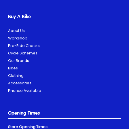
Buy A Bike
About Us
Workshop
Pre-Ride Checks
Cycle Schemes
Our Brands
Bikes
Clothing
Accessories
Finance Available
Opening Times
Store Opening Times