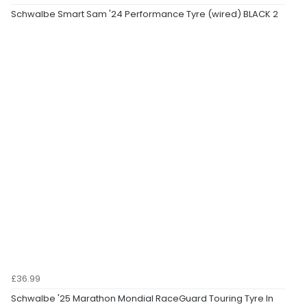
Schwalbe Smart Sam '24 Performance Tyre (wired) BLACK 2
£36.99
Schwalbe '25 Marathon Mondial RaceGuard Touring Tyre In