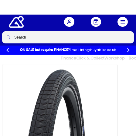
20 x 2.15
Buy Now
£32.99
Email info@buyabike.co.uk
ON SALE but require FINANCE?
UK's Largest Family Cycle Store
Finance
Click & Collect
Workshop - Book