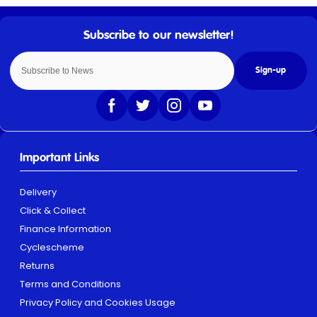
Sign-up
Important Links
Delivery
Click & Collect
Finance Information
Cyclescheme
Returns
Terms and Conditions
Privacy Policy and Cookies Usage