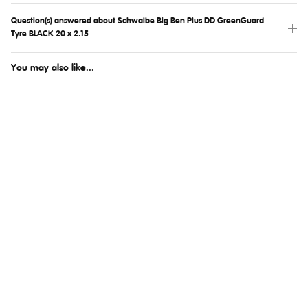
Question(s) answered about Schwalbe Big Ben Plus DD GreenGuard
Tyre BLACK 20 x 2.15
You may also like...