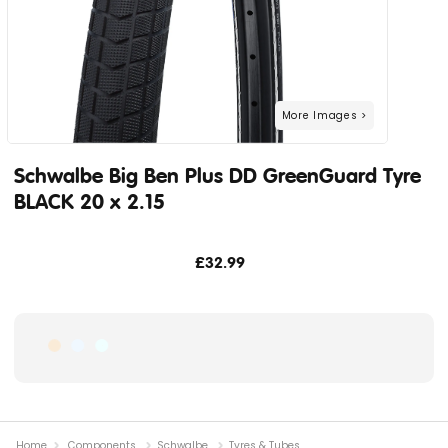
Schwalbe Big Ben Plus DD GreenGuard Tyre
BLACK 20 x 2.15
£32.99
Home
Components
Schwalbe
Tyres & Tubes