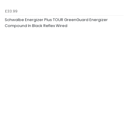
£33.99
Schwalbe Energizer Plus TOUR GreenGuard Energizer
Compound In Black Reflex Wired