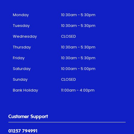
Monday
10:30am - 5:30pm
Tuesday
10:30am - 5:30pm
Wednesday
CLOSED
Thursday
10:30am - 5:30pm
Friday
10:30am - 5:30pm
Saturday
10:00am - 5:00pm
Sunday
CLOSED
Bank Holiday
11:00am - 4:00pm
Customer Support
01257 794991