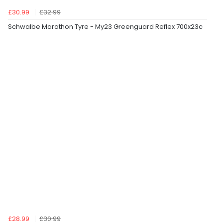
£30.99
£32.99
Schwalbe Marathon Tyre - My23 Greenguard Reflex 700x23c
£28.99
£30.99