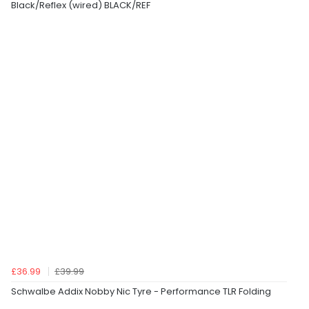
Black/Reflex (wired) BLACK/REF
£36.99
£39.99
Schwalbe Addix Nobby Nic Tyre - Performance TLR Folding