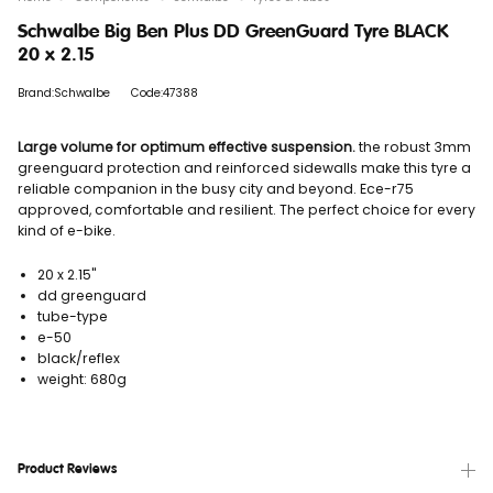
Schwalbe Big Ben Plus DD GreenGuard Tyre BLACK
20 x 2.15
Brand:Schwalbe
Code:47388
Large volume for optimum effective suspension.
the robust 3mm
greenguard protection and reinforced sidewalls make this tyre a
reliable companion in the busy city and beyond. Ece-r75
approved, comfortable and resilient. The perfect choice for every
kind of e-bike.
20 x 2.15"
dd greenguard
tube-type
e-50
black/reflex
weight: 680g
Product Reviews