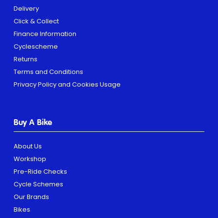
Delivery
Click & Collect
Finance Information
Cyclescheme
Returns
Terms and Conditions
Privacy Policy and Cookies Usage
Buy A Bike
About Us
Workshop
Pre-Ride Checks
Cycle Schemes
Our Brands
Bikes