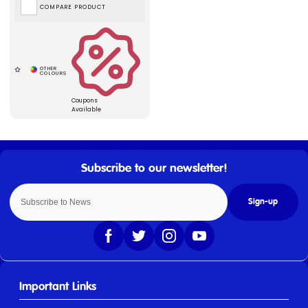
COMPARE PRODUCT
Coupons
Available
Sign-up
Important Links