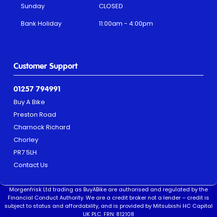
Sunday
CLOSED
Bank Holiday
11:00am - 4:00pm
Customer Support
01257 794991
Buy A Bike
Preston Road
Charnock Richard
Chorley
PR7 5LH
Contact Us
Morgenfrisk Ltd trading as BuyABike are authorised and regulated by the
Financial Conduct Authority. We are a credit broker not a lender – credit is
subject to status and affordability, and is provided by Mitsubishi HC Capital
UK PLC. FRN: 812108