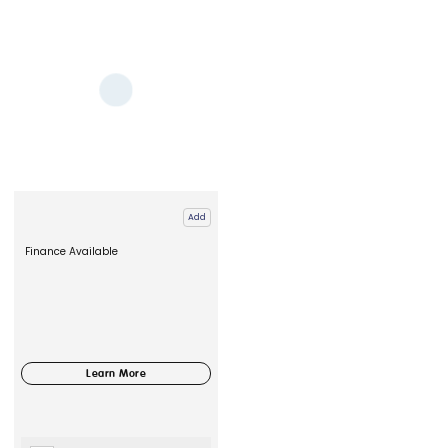
Add
Finance Available