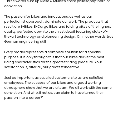
"
Three words sum up Riese & Müller’s entire philosophy: born of
conviction.
The passion for bikes and innovations, as well as our
perfectionist approach, dominate our work. The products that
result are E-Bikes, E-Cargo Bikes and folding bikes of the highest
quality, perfected down to the tiniest detail, featuring state-of-
the-art technology and pioneering design. Or in other words, true
German engineering skill.
Every model represents a complete solution for a specific
purpose. It is only through this that our bikes deliver the best
riding characteristics for the greatest riding pleasure. Your
satisfaction is, after all, our greatest incentive.
Just as important as satisfied customers to us are satisfied
employees. The success of our bikes and a good working
atmosphere show that we are a team. We all work with the same
conviction. And who, if not us, can claim to have turned their
passion into a career?"