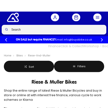
Email info@buyabike.co.uk
ON SALE but require FINANCE?
UK's Largest Family Cycle Store
Finance
Click & Collect
Workshop - Book
Home
Bikes
Riese-And-Muller
Filters
Sort
Riese & Muller Bikes
Shop the entire range of latest Riese & Muller Bicycles and buy in
store or online at
with interest free finance, various cycle to work
schemes or Klarna