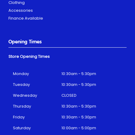
Clothing
Accessories
Finance Available
Opening Times
Store Opening Times
Monday
10:30am - 5:30pm
Tuesday
10:30am - 5:30pm
Wednesday
CLOSED
Thursday
10:30am - 5:30pm
Friday
10:30am - 5:30pm
Saturday
10:00am - 5:00pm