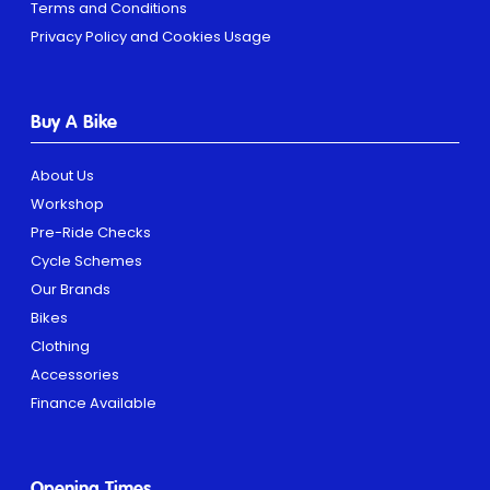
Terms and Conditions
Privacy Policy and Cookies Usage
Buy A Bike
About Us
Workshop
Pre-Ride Checks
Cycle Schemes
Our Brands
Bikes
Clothing
Accessories
Finance Available
Opening Times