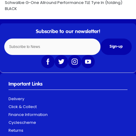
Schwalbe G-One Allround Performance TLE Tyre In (folding)
BLACK
Sign-up
Important Links
Delivery
Click & Collect
Finance Information
Cyclescheme
Returns