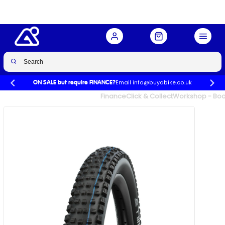
Performance Folding 27.5x2.25
Buy Now
£38.99
Email info@buyabike.co.uk
ON SALE but require FINANCE?
UK's Largest Family Cycle Store
Finance
Click & Collect
Workshop - Book