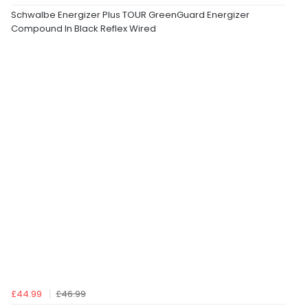
Schwalbe Energizer Plus TOUR GreenGuard Energizer
Compound In Black Reflex Wired
£44.99
£46.99