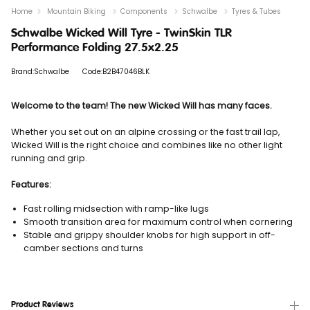
Home
Mountain Biking
Components
Schwalbe
Tyres & Tubes
Schwalbe Wicked Will Tyre - TwinSkin TLR
Performance Folding 27.5x2.25
Brand:Schwalbe
Code:B2B47046BLK
Welcome to the team!
The new Wicked Will has many faces.
Whether you set out on an alpine crossing or the fast trail lap,
Wicked Will is the right choice and combines like no other light
running and grip.
Features:
Fast rolling midsection with ramp-like lugs
Smooth transition area for maximum control when cornering
Stable and grippy shoulder knobs for high support in off-
camber sections and turns
Product Reviews