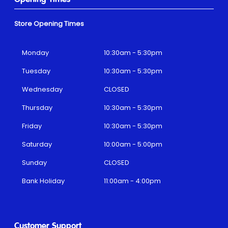
Store Opening Times
Monday
10:30am - 5:30pm
Tuesday
10:30am - 5:30pm
Wednesday
CLOSED
Thursday
10:30am - 5:30pm
Friday
10:30am - 5:30pm
Saturday
10:00am - 5:00pm
Sunday
CLOSED
Bank Holiday
11:00am - 4:00pm
Customer Support