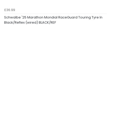
£36.99
Schwalbe '25 Marathon Mondial RaceGuard Touring Tyre In
Black/Reflex (wired) BLACK/REF