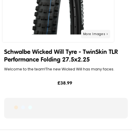
Schwalbe Wicked Will Tyre - TwinSkin TLR
Performance Folding 27.5x2.25
Welcome to the team!The new Wicked Will has many faces.
£38.99