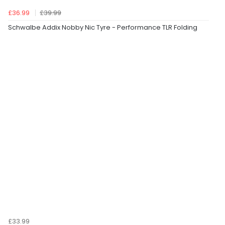
£36.99
£39.99
Schwalbe Addix Nobby Nic Tyre - Performance TLR Folding
£33.99