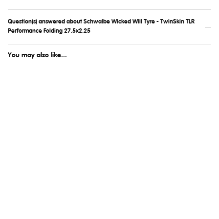
Question(s) answered about Schwalbe Wicked Will Tyre - TwinSkin TLR
Performance Folding 27.5x2.25
You may also like...