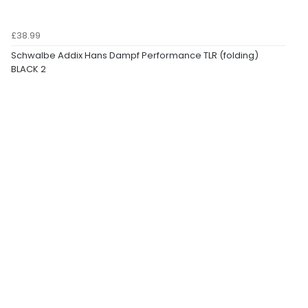
£38.99
Schwalbe Addix Hans Dampf Performance TLR (folding)
BLACK 2